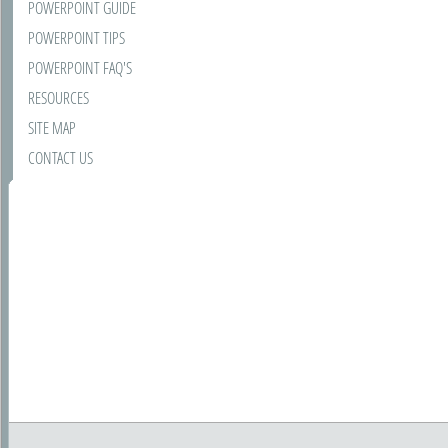
POWERPOINT GUIDE
POWERPOINT TIPS
POWERPOINT FAQ'S
RESOURCES
SITE MAP
CONTACT US