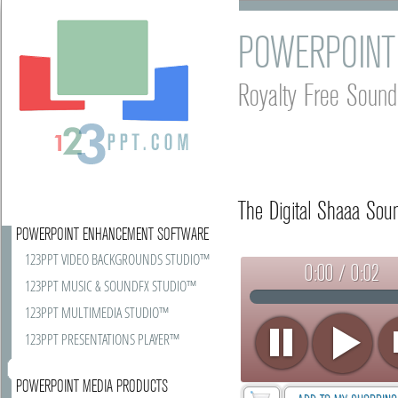
POWERPOINT
Royalty Free Sound
The Digital Shaaa Soun
POWERPOINT ENHANCEMENT SOFTWARE
123PPT VIDEO BACKGROUNDS STUDIO™
0:00 / 0:02
123PPT MUSIC & SOUNDFX STUDIO™
123PPT MULTIMEDIA STUDIO™
123PPT PRESENTATIONS PLAYER™
POWERPOINT MEDIA PRODUCTS