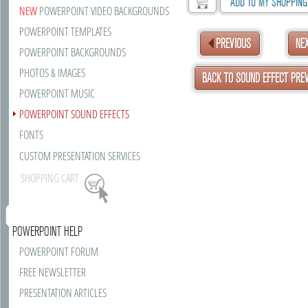
ADD TO MY SHOPPING
NEW
POWERPOINT VIDEO BACKGROUNDS
POWERPOINT TEMPLATES
PREVIOUS
NE
POWERPOINT BACKGROUNDS
PHOTOS & IMAGES
BACK TO SOUND EFFECT PRE
POWERPOINT MUSIC
POWERPOINT SOUND EFFECTS
FONTS
CUSTOM PRESENTATION SERVICES
SHOPPING CART
POWERPOINT HELP
POWERPOINT FORUM
FREE NEWSLETTER
PRESENTATION ARTICLES