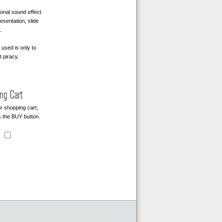
onal sound effect
sentation, slide
.
used is only to
t piracy.
ng Cart
r shopping cart,
 the BUY button.