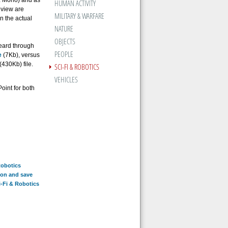
z Mono) and as
HUMAN ACTIVITY
eview are
MILITARY & WARFARE
an the actual
NATURE
OBJECTS
heard through
PEOPLE
e
(7Kb), versus
(430Kb) file.
SCI-FI & ROBOTICS
VEHICLES
oint for both
Robotics
ion and save
i-Fi & Robotics