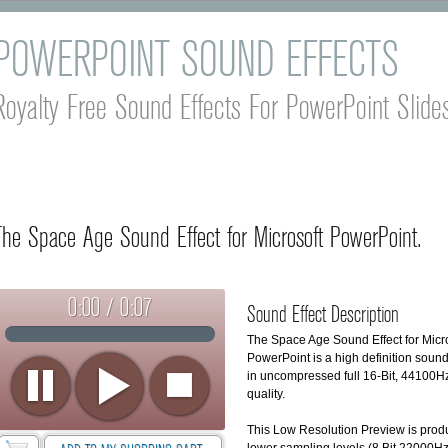
POWERPOINT SOUND EFFECTS
Royalty Free Sound Effects For PowerPoint Slid
The Space Age Sound Effect for Microsoft PowerPoint.
0:00 / 0:07
Sound Effect Description
The Space Age Sound Effect for Micr
PowerPoint is a high definition sound
in uncompressed full 16-Bit, 44100H
quality.
This Low Resolution Preview is pro