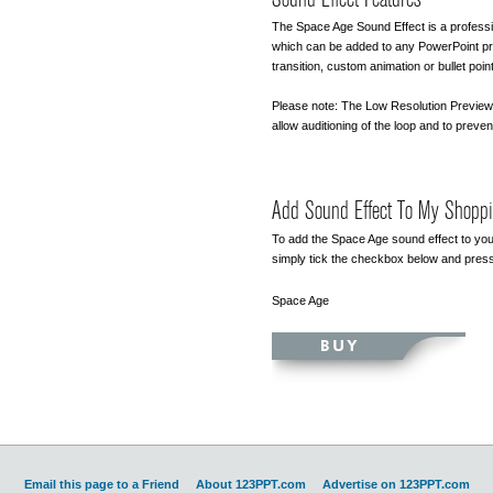
The Space Age Sound Effect is a professi
which can be added to any PowerPoint pre
transition, custom animation or bullet point
Please note: The Low Resolution Preview 
allow auditioning of the loop and to preven
Add Sound Effect To My Shoppi
To add the Space Age sound effect to you
simply tick the checkbox below and press
Space Age
Email this page to a Friend
About 123PPT.com
Advertise on 123PPT.com