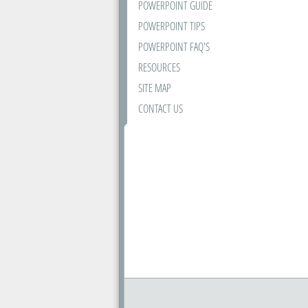
POWERPOINT GUIDE
POWERPOINT TIPS
POWERPOINT FAQ'S
RESOURCES
SITE MAP
CONTACT US