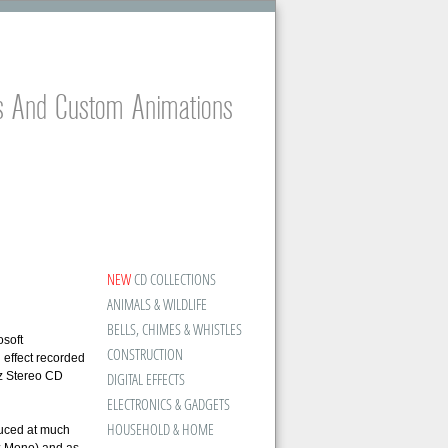
es And Custom Animations
NEW
CD COLLECTIONS
ANIMALS & WILDLIFE
BELLS, CHIMES & WHISTLES
osoft
CONSTRUCTION
 effect recorded
z Stereo CD
DIGITAL EFFECTS
ELECTRONICS & GADGETS
HOUSEHOLD & HOME
duced at much