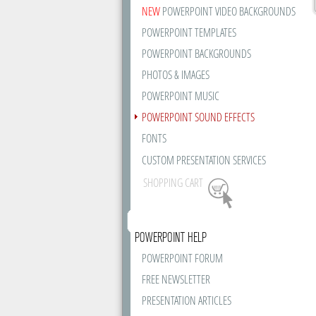
NEW
POWERPOINT VIDEO BACKGROUNDS
POWERPOINT TEMPLATES
POWERPOINT BACKGROUNDS
PHOTOS & IMAGES
POWERPOINT MUSIC
POWERPOINT SOUND EFFECTS
FONTS
CUSTOM PRESENTATION SERVICES
SHOPPING CART
POWERPOINT HELP
POWERPOINT FORUM
FREE NEWSLETTER
PRESENTATION ARTICLES