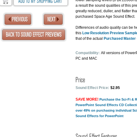
ADD TO MY SHOPPING CART
lower sampling levels (8 Bit 22000H
a result the sound qualities of this pr
greatly reduced, duller, and flatter th
purchased Space Age Sound Effect.
PREVIOUS
NEXT
Differences of audio quality can be 
this
Low Resolution Preview Sampl
BACK TO SOUND EFFECT PREVIEWS
that of the actual
Purchased Master
Compatibility:
All versions of PowerP
PC and MAC
Price
Sound Effect Price:
$2.95
SAVE MORE!
Purchase the Sci-Fi & 
PowerPoint Sound Effects CD Collect
over 49% on purchasing individual Sc
Sound Effects for PowerPoint
Sound Effect Features