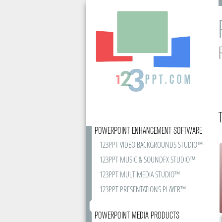
POWERPOINT ENHANCEMENT SOFTWARE
123PPT VIDEO BACKGROUNDS STUDIO™
123PPT MUSIC & SOUNDFX STUDIO™
123PPT MULTIMEDIA STUDIO™
123PPT PRESENTATIONS PLAYER™
POWERPOINT MEDIA PRODUCTS