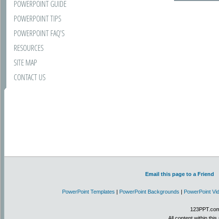
POWERPOINT GUIDE
POWERPOINT TIPS
POWERPOINT FAQ'S
RESOURCES
SITE MAP
CONTACT US
Email this page to a Friend
PowerPoint Templates
|
PowerPoint Backgrounds
|
PowerPoint Vi
123PPT.com 
All content within th