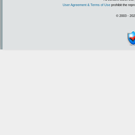
User Agreement & Terms of Use
prohibit the repr
© 2003 - 202