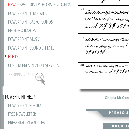
NEW
POWERPOINT VIDEO BACKGROUNDS
POWERPOINT TEMPLATES
POWERPOINT BACKGROUNDS
PHOTOS & IMAGES
POWERPOINT MUSIC
POWERPOINT SOUND EFFECTS
FONTS
CUSTOM PRESENTATION SERVICES
SHOPPING CART
POWERPOINT HELP
Okopia Mt Con
POWERPOINT FORUM
FREE NEWSLETTER
PRESENTATION ARTICLES