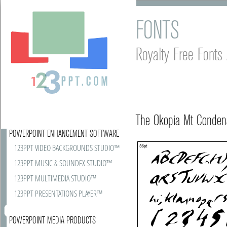
FONTS
Royalty Free Font
The Okopia Mt Conden
POWERPOINT ENHANCEMENT SOFTWARE
123PPT VIDEO BACKGROUNDS STUDIO™
123PPT MUSIC & SOUNDFX STUDIO™
123PPT MULTIMEDIA STUDIO™
123PPT PRESENTATIONS PLAYER™
POWERPOINT MEDIA PRODUCTS