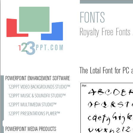
FONTS
Royalty Free Font
The Lotal Font for PC
POWERPOINT ENHANCEMENT SOFTWARE
123PPT VIDEO BACKGROUNDS STUDIO™
123PPT MUSIC & SOUNDFX STUDIO™
123PPT MULTIMEDIA STUDIO™
123PPT PRESENTATIONS PLAYER™
POWERPOINT MEDIA PRODUCTS