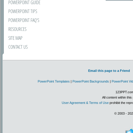
POWERPOINT GUIDE
POWERPOINT TIPS
POWERPOINT FAQ'S
RESOURCES
SITE MAP
CONTACT US
Email this page to a Friend
PowerPoint Templates
|
PowerPoint Backgrounds
|
PowerPoint Vi
123PPT.com 
All content within th
User Agreement & Terms of Use
prohibit the repr
© 2003 - 202