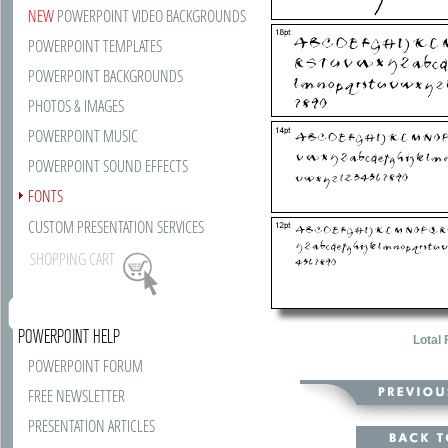
NEW
POWERPOINT VIDEO BACKGROUNDS
POWERPOINT TEMPLATES
POWERPOINT BACKGROUNDS
PHOTOS & IMAGES
POWERPOINT MUSIC
POWERPOINT SOUND EFFECTS
FONTS
CUSTOM PRESENTATION SERVICES
SHOPPING CART
POWERPOINT HELP
Lotal 
POWERPOINT FORUM
FREE NEWSLETTER
PRESENTATION ARTICLES