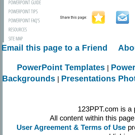
POWERPOINT GUIDE
POWERPOINT TIPS
POWERPOINT FAQ'S
RESOURCES
SITE MAP
Email this page to a Friend
Abo
CONTACT US
PowerPoint Templates
Power
|
Backgrounds
Presentations Pho
|
123PPT.com is a 
All content within this pa
User Agreement & Terms of Use
pr