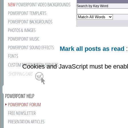
NEW
POWERPOINT VIDEO BACKGROUNDS
Search by Key Word
POWERPOINT TEMPLATES
POWERPOINT BACKGROUNDS
PHOTOS & IMAGES
POWERPOINT MUSIC
POWERPOINT SOUND EFFECTS
Mark all posts as read
:
FONTS
CUSTOM PRESENTATION SERVICES
Cookies and JavaScript must be enabl
SHOPPING CART
POWERPOINT HELP
POWERPOINT FORUM
FREE NEWSLETTER
PRESENTATION ARTICLES