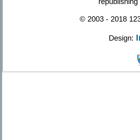
republishing
© 2003 - 2018 123
Design: