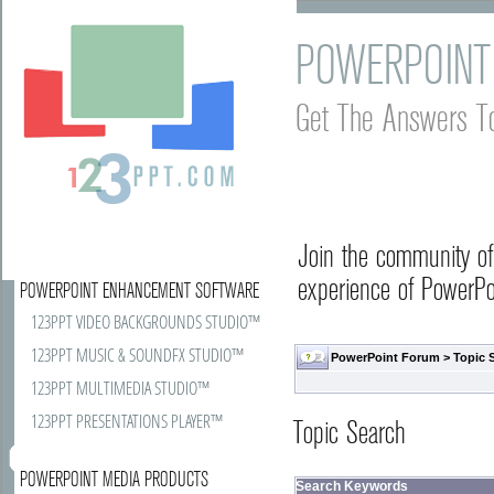
POWERPOINT
Get The Answers T
Join the community o
experience of PowerPoi
POWERPOINT ENHANCEMENT SOFTWARE
123PPT VIDEO BACKGROUNDS STUDIO™
123PPT MUSIC & SOUNDFX STUDIO™
PowerPoint Forum
> Topic 
123PPT MULTIMEDIA STUDIO™
123PPT PRESENTATIONS PLAYER™
Topic Search
POWERPOINT MEDIA PRODUCTS
Search Keywords