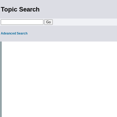
Topic Search
Advanced Search