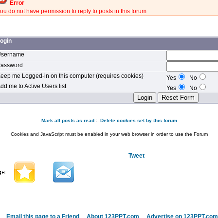
Error
ou do not have permission to reply to posts in this forum
ogin
sername
assword
eep me Logged-in on this computer (requires cookies)
Yes
No
dd me to Active Users list
Yes
No
Mark all posts as read
::
Delete cookies set by this forum
Cookies and JavaScript must be enabled in your web browser in order to use the Forum
Tweet
Email this page to a Friend
About 123PPT.com
Advertise on 123PPT.com