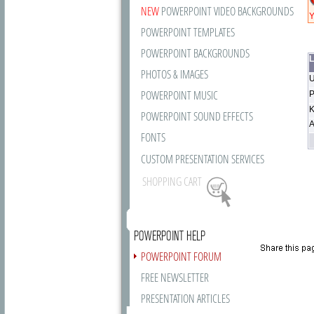
NEW
POWERPOINT VIDEO BACKGROUNDS
Y
POWERPOINT TEMPLATES
POWERPOINT BACKGROUNDS
L
PHOTOS & IMAGES
U
POWERPOINT MUSIC
P
K
POWERPOINT SOUND EFFECTS
A
FONTS
CUSTOM PRESENTATION SERVICES
SHOPPING CART
POWERPOINT HELP
POWERPOINT FORUM
FREE NEWSLETTER
PRESENTATION ARTICLES