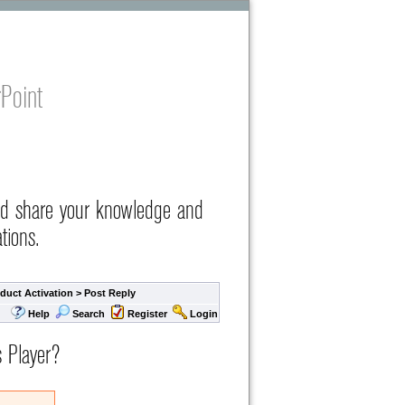
Point
nd share your knowledge and
tions.
duct Activation
> Post Reply
Help
Search
Register
Login
s Player?