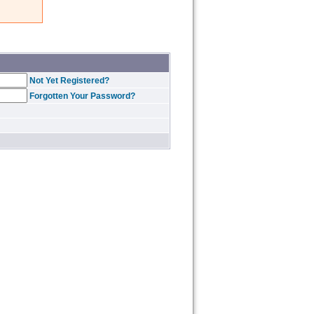
Not Yet Registered?
Forgotten Your Password?