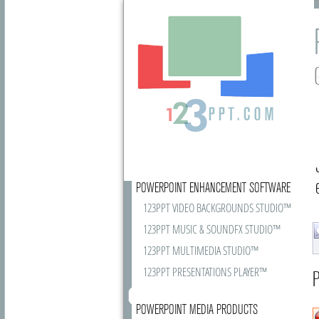
POWERPOINT ENHANCEMENT SOFTWARE
123PPT VIDEO BACKGROUNDS STUDIO™
123PPT MUSIC & SOUNDFX STUDIO™
123PPT MULTIMEDIA STUDIO™
123PPT PRESENTATIONS PLAYER™
P
POWERPOINT MEDIA PRODUCTS