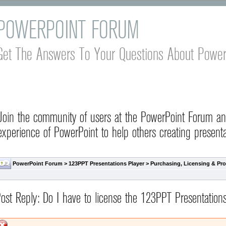
POWERPOINT FORUM
Get The Answers To Your Questions About Power
Join the community of users at the PowerPoint Forum a
experience of PowerPoint to help others creating presenta
PowerPoint Forum
>
123PPT Presentations Player
>
Purchasing, Licensing & Pro
ost Reply: Do I have to license the 123PPT Presentation