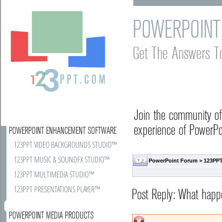
POWERPOINT
Get The Answers T
Join the community o
experience of PowerPoi
POWERPOINT ENHANCEMENT SOFTWARE
123PPT VIDEO BACKGROUNDS STUDIO™
123PPT MUSIC & SOUNDFX STUDIO™
PowerPoint Forum
>
123PPT
123PPT MULTIMEDIA STUDIO™
123PPT PRESENTATIONS PLAYER™
Post Reply: What happ
POWERPOINT MEDIA PRODUCTS