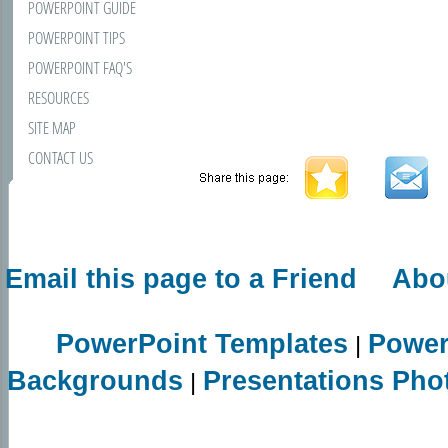
POWERPOINT GUIDE
POWERPOINT TIPS
POWERPOINT FAQ'S
RESOURCES
SITE MAP
CONTACT US
Email this page to a Friend
Abo
PowerPoint Templates
Power
|
Backgrounds
Presentations Pho
|