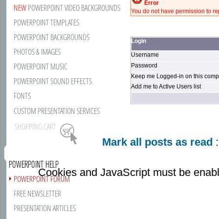
Error
NEW
POWERPOINT VIDEO BACKGROUNDS
You do not have permission to rep
POWERPOINT TEMPLATES
POWERPOINT BACKGROUNDS
Login
PHOTOS & IMAGES
Username
POWERPOINT MUSIC
Password
Keep me Logged-in on this compu
POWERPOINT SOUND EFFECTS
Add me to Active Users list
FONTS
CUSTOM PRESENTATION SERVICES
SHOPPING CART
Mark all posts as read
:
POWERPOINT HELP
Cookies and JavaScript must be enabl
POWERPOINT FORUM
FREE NEWSLETTER
PRESENTATION ARTICLES