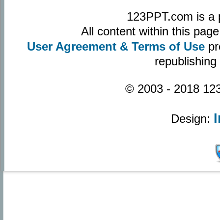
123PPT.com is a 
All content within this pa
User Agreement & Terms of Use
pr
republishing
© 2003 - 2018 123
Design: