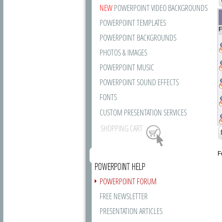
NEW
POWERPOINT VIDEO BACKGROUNDS
POWERPOINT TEMPLATES
F
POWERPOINT BACKGROUNDS
PHOTOS & IMAGES
POWERPOINT MUSIC
POWERPOINT SOUND EFFECTS
FONTS
CUSTOM PRESENTATION SERVICES
SHOPPING CART
F
POWERPOINT HELP
POWERPOINT FORUM
FREE NEWSLETTER
PRESENTATION ARTICLES