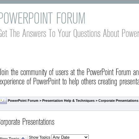
POWERPOINT FORUM
Get The Answers To Your Questions About Power
Join the community of users at the PowerPoint Forum a
experience of PowerPoint to help others creating presenta
PowerPoint Forum
>
Presentation Help & Techniques
>
Corporate Presentations
orporate Presentations
Show Topics
New Topic