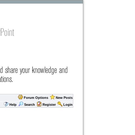
Point
nd share your knowledge and
tions.
Forum Options
New Posts
Help
Search
Register
Login