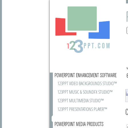
POWERPOINT ENHANCEMENT SOFTWARE
123PPT VIDEO BACKGROUNDS STUDIO™
123PPT MUSIC & SOUNDFX STUDIO™
123PPT MULTIMEDIA STUDIO™
123PPT PRESENTATIONS PLAYER™
C
POWERPOINT MEDIA PRODUCTS