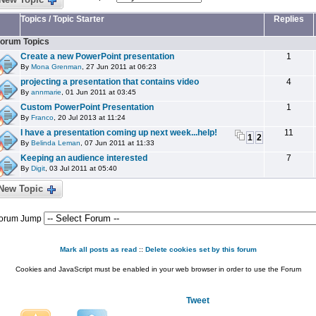
Topics
/
Topic Starter
Replies
orum Topics
Create a new PowerPoint presentation
1
By
Mona Grenman
, 27 Jun 2011 at 06:23
projecting a presentation that contains video
4
By
annmarie
, 01 Jun 2011 at 03:45
Custom PowerPoint Presentation
1
By
Franco
, 20 Jul 2013 at 11:24
I have a presentation coming up next week...help!
11
1
2
By
Belinda Leman
, 07 Jun 2011 at 11:33
Keeping an audience interested
7
By
Digit
, 03 Jul 2011 at 05:40
New Topic
orum Jump
Mark all posts as read
::
Delete cookies set by this forum
Cookies and JavaScript must be enabled in your web browser in order to use the Forum
Tweet