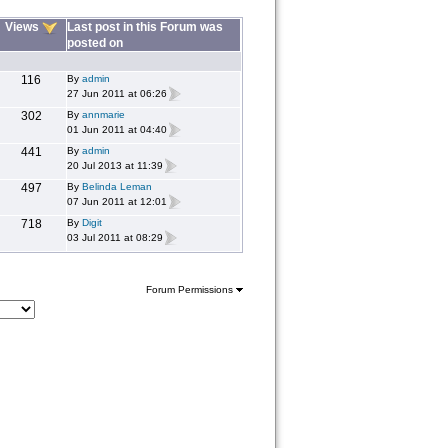
Views
Last post in this Forum was
posted on
116
By
admin
27 Jun 2011 at 06:26
302
By
annmarie
01 Jun 2011 at 04:40
441
By
admin
20 Jul 2013 at 11:39
497
By
Belinda Leman
07 Jun 2011 at 12:01
718
By
Digit
03 Jul 2011 at 08:29
Forum Permissions