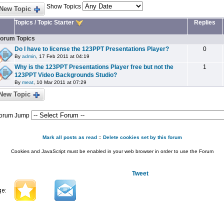
Show Topics
New Topic
Topics
/
Topic Starter
Replies
orum Topics
Do I have to license the 123PPT Presentations Player?
0
By
admin
, 17 Feb 2011 at 04:19
Why is the 123PPT Presentations Player free but not the
1
123PPT Video Backgrounds Studio?
By
meat
, 10 Mar 2011 at 07:29
New Topic
orum Jump
Mark all posts as read
::
Delete cookies set by this forum
Cookies and JavaScript must be enabled in your web browser in order to use the Forum
Tweet