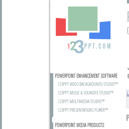
POWERPOINT ENHANCEMENT SOFTWARE
123PPT VIDEO BACKGROUNDS STUDIO™
123PPT MUSIC & SOUNDFX STUDIO™
123PPT MULTIMEDIA STUDIO™
123PPT PRESENTATIONS PLAYER™
P
POWERPOINT MEDIA PRODUCTS