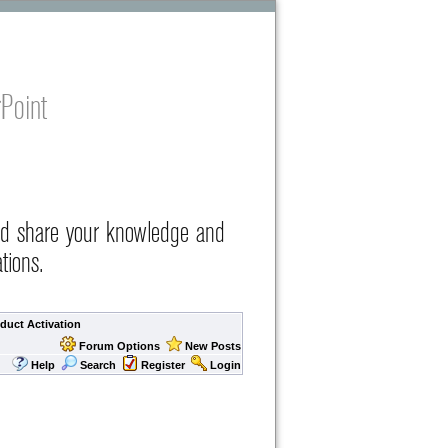
Point
nd share your knowledge and
tions.
duct Activation
Forum Options
New Posts
Help
Search
Register
Login