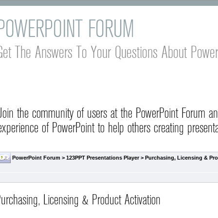
POWERPOINT FORUM
Get The Answers To Your Questions About Power
Join the community of users at the PowerPoint Forum a
experience of PowerPoint to help others creating presenta
PowerPoint Forum
>
123PPT Presentations Player
>
Purchasing, Licensing & Pro
urchasing, Licensing & Product Activation