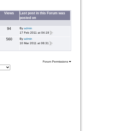
Views
Last post in this Forum was
posted on
94
By
admin
17 Feb 2011 at 04:19
560
By
admin
10 Mar 2011 at 08:31
Forum Permissions