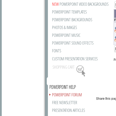
NEW
POWERPOINT VIDEO BACKGROUNDS
POWERPOINT TEMPLATES
POWERPOINT BACKGROUNDS
F
PHOTOS & IMAGES
POWERPOINT MUSIC
POWERPOINT SOUND EFFECTS
FONTS
CUSTOM PRESENTATION SERVICES
F
SHOPPING CART
POWERPOINT HELP
POWERPOINT FORUM
FREE NEWSLETTER
PRESENTATION ARTICLES