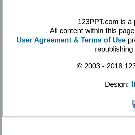
123PPT.com is a 
All content within this pa
User Agreement & Terms of Use
pr
republishing
© 2003 - 2018 123
Design: