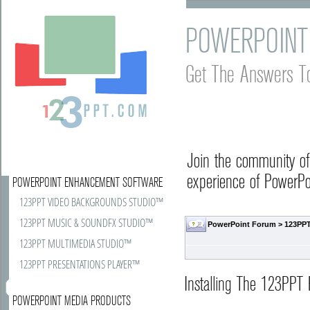
POWERPOINT
Get The Answers T
Join the community o
experience of PowerPoi
POWERPOINT ENHANCEMENT SOFTWARE
123PPT VIDEO BACKGROUNDS STUDIO™
123PPT MUSIC & SOUNDFX STUDIO™
PowerPoint Forum
>
123PPT
123PPT MULTIMEDIA STUDIO™
123PPT PRESENTATIONS PLAYER™
Installing The 123PPT 
POWERPOINT MEDIA PRODUCTS