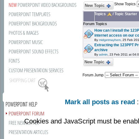
NEW
POWERPOINT VIDEO BACKGROUNDS
Show Topics
New Topic
POWERPOINT TEMPLATES
Topics
/
Topic Starter
POWERPOINT BACKGROUNDS
Forum Topics
How can I install the 123
PHOTOS & IMAGES
internet access on our 
By
midgetmayhem
, 25 Feb 201
POWERPOINT MUSIC
Extracting the 123PPT Pr
archive
POWERPOINT SOUND EFFECTS
By
admin
, 23 Feb 2011 at 04:
FONTS
New Topic
CUSTOM PRESENTATION SERVICES
Forum Jump
SHOPPING CART
Mark all posts as read
:
POWERPOINT HELP
POWERPOINT FORUM
Cookies and JavaScript must be enabl
FREE NEWSLETTER
PRESENTATION ARTICLES