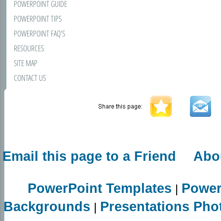
POWERPOINT GUIDE
POWERPOINT TIPS
POWERPOINT FAQ'S
RESOURCES
SITE MAP
CONTACT US
Email this page to a Friend
Abo
PowerPoint Templates
Power
|
Backgrounds
Presentations Pho
|