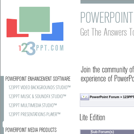
POWERPOINT
Get The Answers T
Join the community o
experience of PowerPoi
POWERPOINT ENHANCEMENT SOFTWARE
123PPT VIDEO BACKGROUNDS STUDIO™
123PPT MUSIC & SOUNDFX STUDIO™
PowerPoint Forum
>
123PPT
123PPT MULTIMEDIA STUDIO™
123PPT PRESENTATIONS PLAYER™
Lite Edition
POWERPOINT MEDIA PRODUCTS
Sub Forum(s)