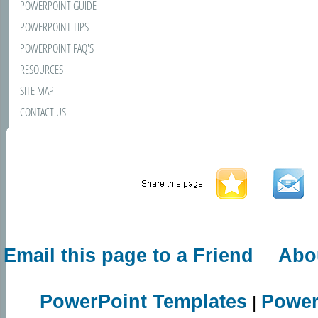
POWERPOINT GUIDE
POWERPOINT TIPS
POWERPOINT FAQ'S
RESOURCES
SITE MAP
CONTACT US
Email this page to a Friend
Abo
PowerPoint Templates
Power
|