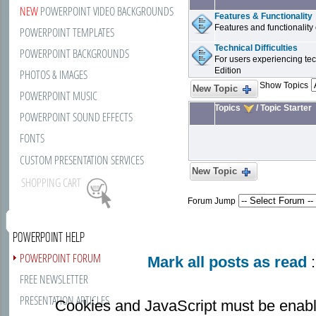
NEW
POWERPOINT VIDEO BACKGROUNDS
Features & Functionality
Features and functionality 
POWERPOINT TEMPLATES
Technical Difficulties
POWERPOINT BACKGROUNDS
For users experiencing tech
Edition
PHOTOS & IMAGES
Show Topics
New Topic
POWERPOINT MUSIC
Topics
/
Topic Starter
POWERPOINT SOUND EFFECTS
FONTS
CUSTOM PRESENTATION SERVICES
New Topic
SHOPPING CART
Forum Jump
POWERPOINT HELP
POWERPOINT FORUM
Mark all posts as read
:
FREE NEWSLETTER
PRESENTATION ARTICLES
Cookies and JavaScript must be enabl