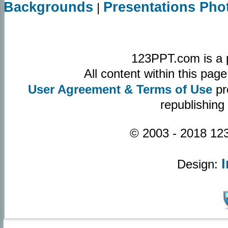
Backgrounds
Presentations Pho
|
123PPT.com is a 
All content within this pa
User Agreement & Terms of Use
pr
republishing
© 2003 - 2018 123
Design: