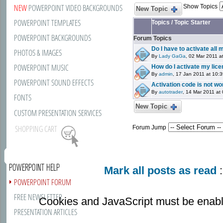
NEW
POWERPOINT VIDEO BACKGROUNDS
Show Topics
New Topic
POWERPOINT TEMPLATES
Topics
/
Topic Starter
POWERPOINT BACKGROUNDS
Forum Topics
Do I have to activate all
PHOTOS & IMAGES
By
Lady GaGa
, 02 Mar 2011 a
POWERPOINT MUSIC
How do I activate my lic
By
admin
, 17 Jan 2011 at 10:
POWERPOINT SOUND EFFECTS
Activation code is not wo
By
autotrader
, 14 Mar 2011 at
FONTS
New Topic
CUSTOM PRESENTATION SERVICES
SHOPPING CART
Forum Jump
POWERPOINT HELP
Mark all posts as read
:
POWERPOINT FORUM
FREE NEWSLETTER
Cookies and JavaScript must be enabl
PRESENTATION ARTICLES