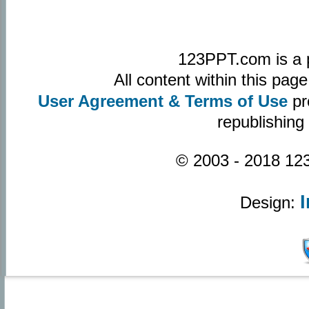
123PPT.com is a 
All content within this pa
User Agreement & Terms of Use
pr
republishing
© 2003 - 2018 123
Design: