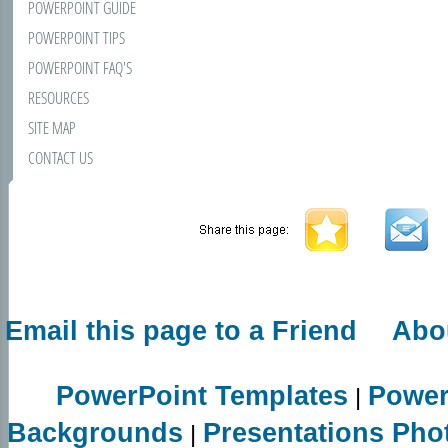
POWERPOINT GUIDE
POWERPOINT TIPS
POWERPOINT FAQ'S
RESOURCES
SITE MAP
CONTACT US
Email this page to a Friend
Abo
PowerPoint Templates
Power
|
Backgrounds
Presentations Pho
|