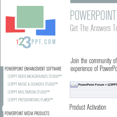
POWERPOINT
Get The Answers T
Join the community o
experience of PowerPoi
POWERPOINT ENHANCEMENT SOFTWARE
123PPT VIDEO BACKGROUNDS STUDIO™
123PPT MUSIC & SOUNDFX STUDIO™
PowerPoint Forum
>
123PPT
123PPT MULTIMEDIA STUDIO™
123PPT PRESENTATIONS PLAYER™
Product Activation
POWERPOINT MEDIA PRODUCTS