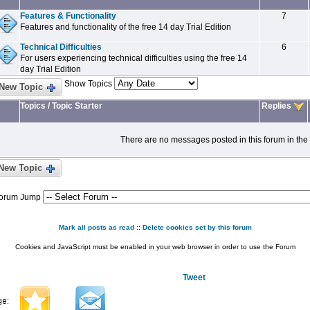
Features & Functionality
7
Features and functionality of the free 14 day Trial Edition
Technical Difficulties
6
For users experiencing technical difficulties using the free 14
day Trial Edition
Show Topics
New Topic
Topics
/
Topic Starter
Replies
There are no messages posted in this forum in the
New Topic
orum Jump
Mark all posts as read
::
Delete cookies set by this forum
Cookies and JavaScript must be enabled in your web browser in order to use the Forum
Tweet