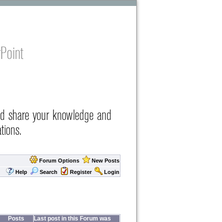
Point
nd share your knowledge and
tions.
Forum Options
New Posts
Help
Search
Register
Login
Posts
Last post in this Forum was