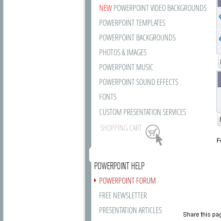
NEW
POWERPOINT VIDEO BACKGROUNDS
POWERPOINT TEMPLATES
POWERPOINT BACKGROUNDS
PHOTOS & IMAGES
POWERPOINT MUSIC
POWERPOINT SOUND EFFECTS
FONTS
CUSTOM PRESENTATION SERVICES
SHOPPING CART
F
POWERPOINT HELP
POWERPOINT FORUM
FREE NEWSLETTER
PRESENTATION ARTICLES