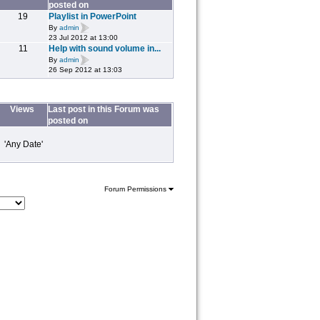
posted on
19
Playlist in PowerPoint
By
admin
23 Jul 2012 at 13:00
11
Help with sound volume in...
By
admin
26 Sep 2012 at 13:03
Views
Last post in this Forum was
posted on
 'Any Date'
Forum Permissions