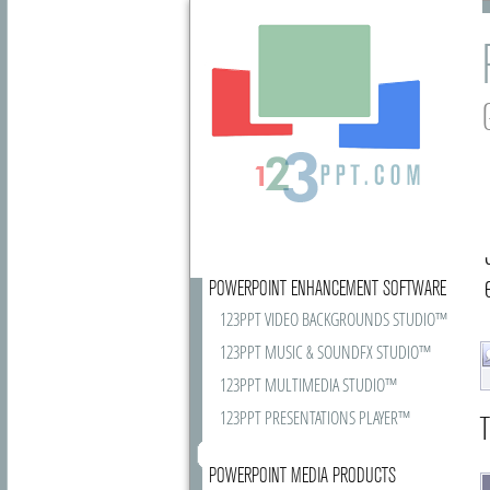
POWERPOINT ENHANCEMENT SOFTWARE
123PPT VIDEO BACKGROUNDS STUDIO™
123PPT MUSIC & SOUNDFX STUDIO™
123PPT MULTIMEDIA STUDIO™
123PPT PRESENTATIONS PLAYER™
T
POWERPOINT MEDIA PRODUCTS