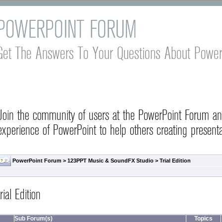
POWERPOINT FORUM
Get The Answers To Your Questions About Power
Join the community of users at the PowerPoint Forum a
experience of PowerPoint to help others creating presenta
PowerPoint Forum
>
123PPT Music & SoundFX Studio
>
Trial Edition
rial Edition
Sub Forum(s)
Topics