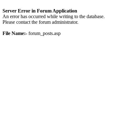
Server Error in Forum Application
An error has occurred while writing to the database.
Please contact the forum administrator.
File Name:-
forum_posts.asp