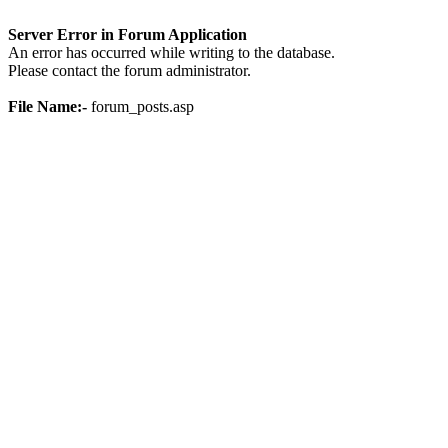
Server Error in Forum Application
An error has occurred while writing to the database.
Please contact the forum administrator.
File Name:-
forum_posts.asp