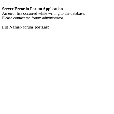
Server Error in Forum Application
An error has occurred while writing to the database.
Please contact the forum administrator.
File Name:-
forum_posts.asp