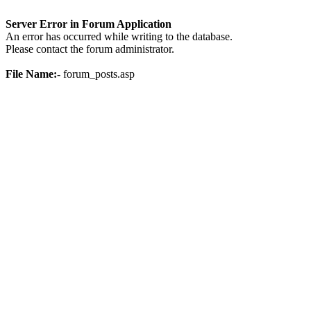
Server Error in Forum Application
An error has occurred while writing to the database.
Please contact the forum administrator.
File Name:-
forum_posts.asp