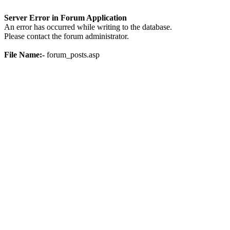
Server Error in Forum Application
An error has occurred while writing to the database.
Please contact the forum administrator.
File Name:-
forum_posts.asp