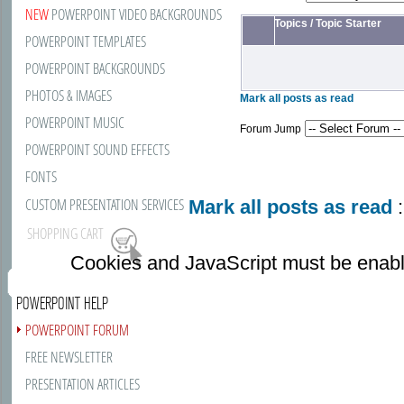
NEW
POWERPOINT VIDEO BACKGROUNDS
Topics
/
Topic Starter
POWERPOINT TEMPLATES
POWERPOINT BACKGROUNDS
PHOTOS & IMAGES
Mark all posts as read
POWERPOINT MUSIC
Forum Jump
POWERPOINT SOUND EFFECTS
FONTS
CUSTOM PRESENTATION SERVICES
Mark all posts as read
:
SHOPPING CART
Cookies and JavaScript must be enabl
POWERPOINT HELP
POWERPOINT FORUM
FREE NEWSLETTER
PRESENTATION ARTICLES