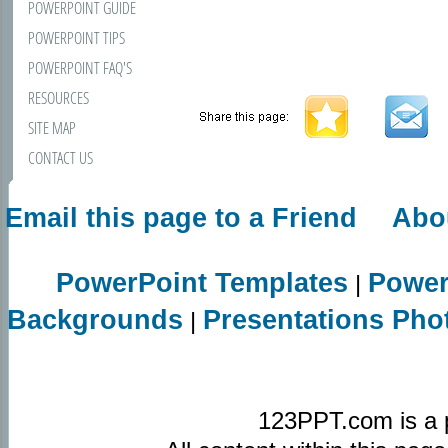
POWERPOINT GUIDE
POWERPOINT TIPS
POWERPOINT FAQ'S
RESOURCES
SITE MAP
CONTACT US
Email this page to a Friend
Abo
PowerPoint Templates
Power
|
Backgrounds
Presentations Pho
|
123PPT.com is a 