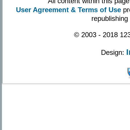
All content within this pa
User Agreement & Terms of Use
pr
republishing
© 2003 - 2018 123
Design: