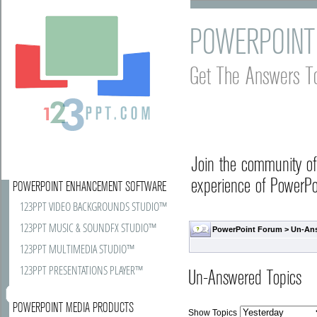
POWERPOINT
Get The Answers T
Join the community o
experience of PowerPoi
POWERPOINT ENHANCEMENT SOFTWARE
123PPT VIDEO BACKGROUNDS STUDIO™
123PPT MUSIC & SOUNDFX STUDIO™
PowerPoint Forum
>
Un-An
123PPT MULTIMEDIA STUDIO™
123PPT PRESENTATIONS PLAYER™
Un-Answered Topics
POWERPOINT MEDIA PRODUCTS
Show Topics