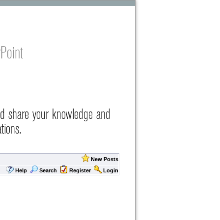
Point
nd share your knowledge and
tions.
New Posts
Help
Search
Register
Login