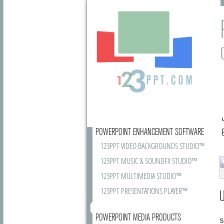
POWERPOINT ENHANCEMENT SOFTWARE
123PPT VIDEO BACKGROUNDS STUDIO™
123PPT MUSIC & SOUNDFX STUDIO™
123PPT MULTIMEDIA STUDIO™
123PPT PRESENTATIONS PLAYER™
U
POWERPOINT MEDIA PRODUCTS
S