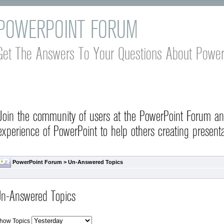
POWERPOINT FORUM
Get The Answers To Your Questions About Power
Join the community of users at the PowerPoint Forum a
experience of PowerPoint to help others creating presenta
PowerPoint Forum
>
Un-Answered Topics
n-Answered Topics
how Topics