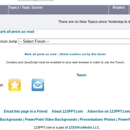
Topics
/
Topic Starter
Replies
There are no New Topics since Yesterday to d
ark all posts as read
orum Jump
Mark all posts as read
::
Delete cookies set by this forum
Cookies and JavaScript must be enabled in your web browser in order to use the Forum
Tweet
Email this page to a Friend
About 123PPT.com
Advertise on 123PPT.com
 Backgrounds
PowerPoint Video Backgrounds
Presentations Photos
PowerP
|
|
|
123PPT.com is a part of
123OfficeMedia LLC
.