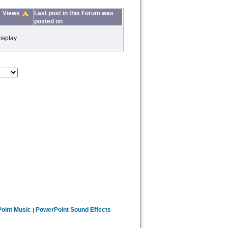
Views
Last post in this Forum was
posted on
isplay
oint Music
PowerPoint Sound Effects
|