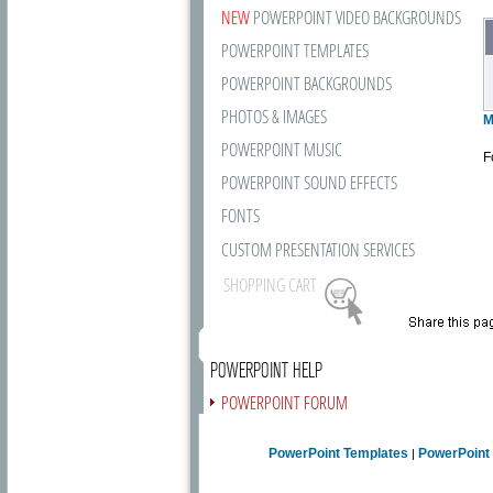
NEW
POWERPOINT VIDEO BACKGROUNDS
POWERPOINT TEMPLATES
POWERPOINT BACKGROUNDS
PHOTOS & IMAGES
M
POWERPOINT MUSIC
F
POWERPOINT SOUND EFFECTS
FONTS
CUSTOM PRESENTATION SERVICES
SHOPPING CART
POWERPOINT HELP
POWERPOINT FORUM
FREE NEWSLETTER
PowerPoint Templates
PowerPoint
|
PRESENTATION ARTICLES