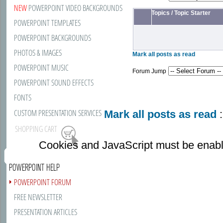
NEW
POWERPOINT VIDEO BACKGROUNDS
Topics
/
Topic Starter
POWERPOINT TEMPLATES
POWERPOINT BACKGROUNDS
PHOTOS & IMAGES
Mark all posts as read
POWERPOINT MUSIC
Forum Jump
POWERPOINT SOUND EFFECTS
FONTS
CUSTOM PRESENTATION SERVICES
Mark all posts as read
:
SHOPPING CART
Cookies and JavaScript must be enabl
POWERPOINT HELP
POWERPOINT FORUM
FREE NEWSLETTER
PRESENTATION ARTICLES