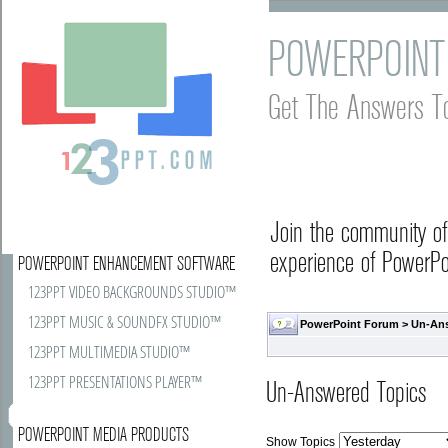
POWERPOINT
Get The Answers T
Join the community o
experience of PowerPoi
POWERPOINT ENHANCEMENT SOFTWARE
123PPT VIDEO BACKGROUNDS STUDIO™
123PPT MUSIC & SOUNDFX STUDIO™
PowerPoint Forum
>
Un-An
123PPT MULTIMEDIA STUDIO™
123PPT PRESENTATIONS PLAYER™
Un-Answered Topics
POWERPOINT MEDIA PRODUCTS
Show Topics