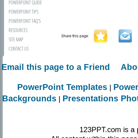
POWERPOINT GUIDE
POWERPOINT TIPS
POWERPOINT FAQ'S
RESOURCES
SITE MAP
CONTACT US
Email this page to a Friend
Abo
PowerPoint Templates
Power
|
Backgrounds
Presentations Pho
|
123PPT.com is a 