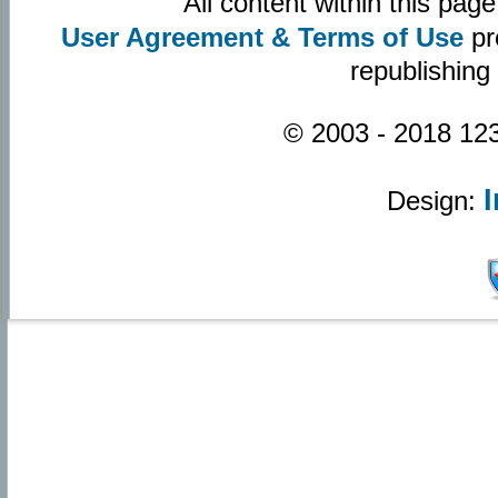
All content within this pa
User Agreement & Terms of Use
pr
republishing
© 2003 - 2018 123
Design: