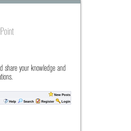
Point
nd share your knowledge and
tions.
New Posts
Help
Search
Register
Login