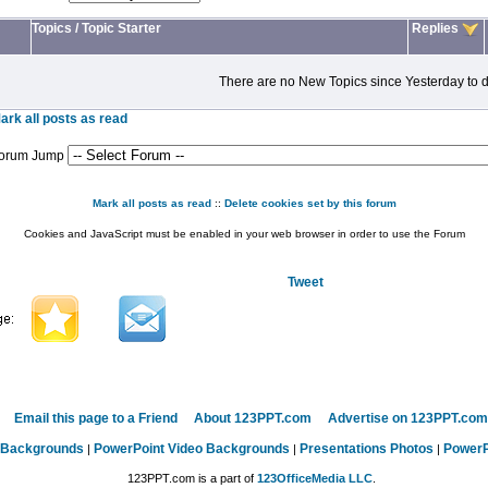
Topics
/
Topic Starter
Replies
There are no New Topics since Yesterday to d
ark all posts as read
orum Jump
Mark all posts as read
::
Delete cookies set by this forum
Cookies and JavaScript must be enabled in your web browser in order to use the Forum
Tweet
Email this page to a Friend
About 123PPT.com
Advertise on 123PPT.com
 Backgrounds
PowerPoint Video Backgrounds
Presentations Photos
PowerP
|
|
|
123PPT.com is a part of
123OfficeMedia LLC
.