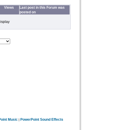
Views
Last post in this Forum was
posted on
isplay
oint Music
PowerPoint Sound Effects
|