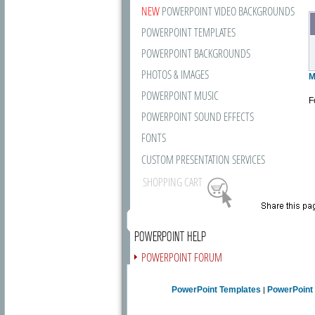
NEW
POWERPOINT VIDEO BACKGROUNDS
POWERPOINT TEMPLATES
POWERPOINT BACKGROUNDS
PHOTOS & IMAGES
M
POWERPOINT MUSIC
F
POWERPOINT SOUND EFFECTS
FONTS
CUSTOM PRESENTATION SERVICES
SHOPPING CART
POWERPOINT HELP
POWERPOINT FORUM
FREE NEWSLETTER
PowerPoint Templates
PowerPoint
|
PRESENTATION ARTICLES