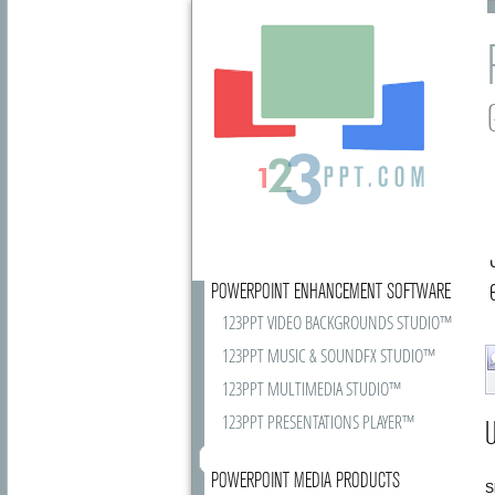
POWERPOINT ENHANCEMENT SOFTWARE
123PPT VIDEO BACKGROUNDS STUDIO™
123PPT MUSIC & SOUNDFX STUDIO™
123PPT MULTIMEDIA STUDIO™
123PPT PRESENTATIONS PLAYER™
U
POWERPOINT MEDIA PRODUCTS
S