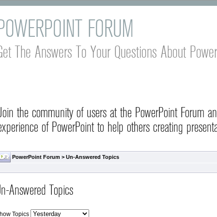
POWERPOINT FORUM
Get The Answers To Your Questions About Power
Join the community of users at the PowerPoint Forum a
experience of PowerPoint to help others creating presenta
PowerPoint Forum
>
Un-Answered Topics
n-Answered Topics
how Topics