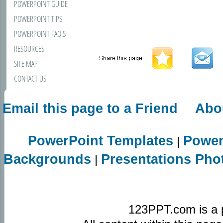
POWERPOINT GUIDE
POWERPOINT TIPS
POWERPOINT FAQ'S
RESOURCES
SITE MAP
CONTACT US
Email this page to a Friend
Abo
PowerPoint Templates
Power
|
Backgrounds
Presentations Pho
|
123PPT.com is a 