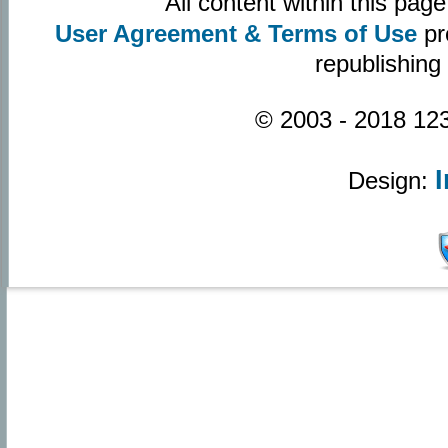
All content within this pa
User Agreement & Terms of Use
pr
republishing
© 2003 - 2018 123
Design: