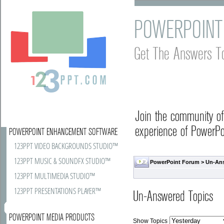
POWERPOINT
Get The Answers T
Join the community o
experience of PowerPoi
POWERPOINT ENHANCEMENT SOFTWARE
123PPT VIDEO BACKGROUNDS STUDIO™
123PPT MUSIC & SOUNDFX STUDIO™
PowerPoint Forum
>
Un-An
123PPT MULTIMEDIA STUDIO™
123PPT PRESENTATIONS PLAYER™
Un-Answered Topics
POWERPOINT MEDIA PRODUCTS
Show Topics