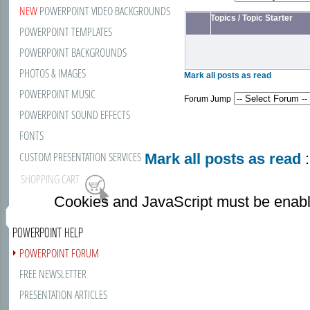
NEW
POWERPOINT VIDEO BACKGROUNDS
Topics
/
Topic Starter
POWERPOINT TEMPLATES
POWERPOINT BACKGROUNDS
PHOTOS & IMAGES
Mark all posts as read
POWERPOINT MUSIC
Forum Jump
POWERPOINT SOUND EFFECTS
FONTS
CUSTOM PRESENTATION SERVICES
Mark all posts as read
:
SHOPPING CART
Cookies and JavaScript must be enabl
POWERPOINT HELP
POWERPOINT FORUM
FREE NEWSLETTER
PRESENTATION ARTICLES