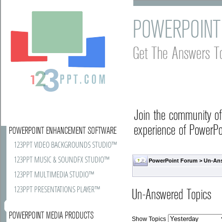
POWERPOINT
Get The Answers T
Join the community o
experience of PowerPoi
POWERPOINT ENHANCEMENT SOFTWARE
123PPT VIDEO BACKGROUNDS STUDIO™
123PPT MUSIC & SOUNDFX STUDIO™
PowerPoint Forum
>
Un-An
123PPT MULTIMEDIA STUDIO™
123PPT PRESENTATIONS PLAYER™
Un-Answered Topics
POWERPOINT MEDIA PRODUCTS
Show Topics