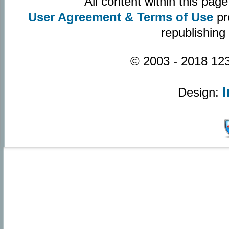
All content within this pa
User Agreement & Terms of Use
pr
republishing
© 2003 - 2018 123
Design: