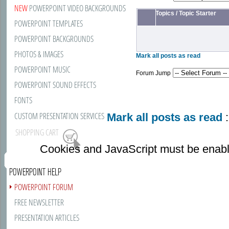
NEW
POWERPOINT VIDEO BACKGROUNDS
Topics
/
Topic Starter
POWERPOINT TEMPLATES
POWERPOINT BACKGROUNDS
PHOTOS & IMAGES
Mark all posts as read
POWERPOINT MUSIC
Forum Jump
POWERPOINT SOUND EFFECTS
FONTS
CUSTOM PRESENTATION SERVICES
Mark all posts as read
:
SHOPPING CART
Cookies and JavaScript must be enabl
POWERPOINT HELP
POWERPOINT FORUM
FREE NEWSLETTER
PRESENTATION ARTICLES