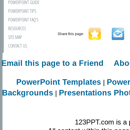
POWERPOINT GUIDE
POWERPOINT TIPS
POWERPOINT FAQ'S
RESOURCES
SITE MAP
CONTACT US
Email this page to a Friend
Abo
PowerPoint Templates
Power
|
Backgrounds
Presentations Pho
|
123PPT.com is a 