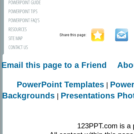
POWERPOINT GUIDE
POWERPOINT TIPS
POWERPOINT FAQ'S
RESOURCES
SITE MAP
CONTACT US
Email this page to a Friend
Abo
PowerPoint Templates
Power
|
Backgrounds
Presentations Pho
|
123PPT.com is a 