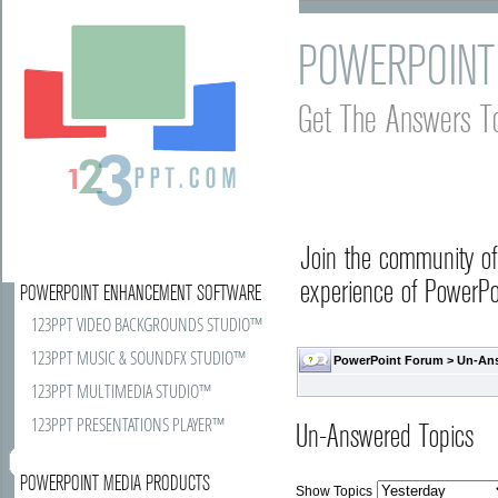
POWERPOINT
Get The Answers T
Join the community o
experience of PowerPoi
POWERPOINT ENHANCEMENT SOFTWARE
123PPT VIDEO BACKGROUNDS STUDIO™
123PPT MUSIC & SOUNDFX STUDIO™
PowerPoint Forum
>
Un-An
123PPT MULTIMEDIA STUDIO™
123PPT PRESENTATIONS PLAYER™
Un-Answered Topics
POWERPOINT MEDIA PRODUCTS
Show Topics