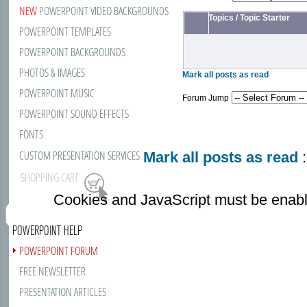
NEW
POWERPOINT VIDEO BACKGROUNDS
Topics
/
Topic Starter
POWERPOINT TEMPLATES
POWERPOINT BACKGROUNDS
PHOTOS & IMAGES
Mark all posts as read
POWERPOINT MUSIC
Forum Jump
POWERPOINT SOUND EFFECTS
FONTS
CUSTOM PRESENTATION SERVICES
Mark all posts as read
:
SHOPPING CART
Cookies and JavaScript must be enabl
POWERPOINT HELP
POWERPOINT FORUM
FREE NEWSLETTER
PRESENTATION ARTICLES