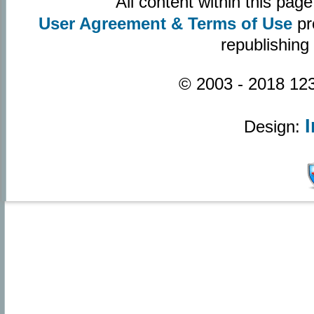
All content within this pa
User Agreement & Terms of Use
pr
republishing
© 2003 - 2018 123
Design: