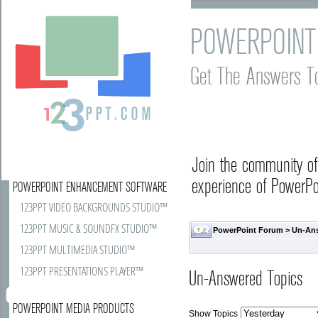
POWERPOINT
Get The Answers T
Join the community o
experience of PowerPoi
POWERPOINT ENHANCEMENT SOFTWARE
123PPT VIDEO BACKGROUNDS STUDIO™
123PPT MUSIC & SOUNDFX STUDIO™
PowerPoint Forum
>
Un-An
123PPT MULTIMEDIA STUDIO™
123PPT PRESENTATIONS PLAYER™
Un-Answered Topics
POWERPOINT MEDIA PRODUCTS
Show Topics