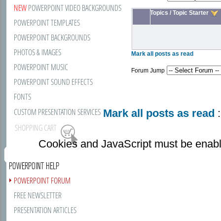
NEW
POWERPOINT VIDEO BACKGROUNDS
Topics
/
Topic Starter
POWERPOINT TEMPLATES
POWERPOINT BACKGROUNDS
PHOTOS & IMAGES
Mark all posts as read
POWERPOINT MUSIC
Forum Jump
POWERPOINT SOUND EFFECTS
FONTS
CUSTOM PRESENTATION SERVICES
Mark all posts as read
:
SHOPPING CART
Cookies and JavaScript must be enabl
POWERPOINT HELP
POWERPOINT FORUM
FREE NEWSLETTER
PRESENTATION ARTICLES