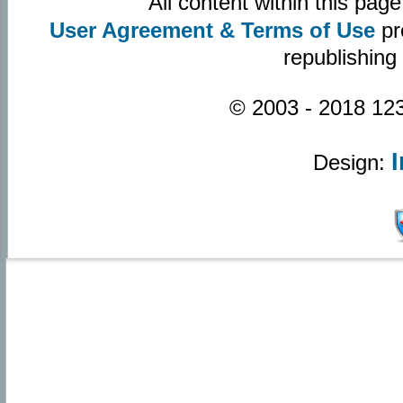
All content within this pa
User Agreement & Terms of Use
pr
republishing
© 2003 - 2018 123
Design: