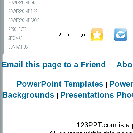
POWERPOINT GUIDE
POWERPOINT TIPS
POWERPOINT FAQ'S
RESOURCES
SITE MAP
CONTACT US
Email this page to a Friend
Abo
PowerPoint Templates
Power
|
Backgrounds
Presentations Pho
|
123PPT.com is a 