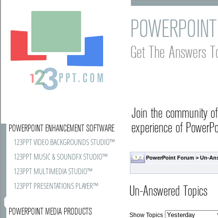
POWERPOINT
Get The Answers T
Join the community o
experience of PowerPoi
POWERPOINT ENHANCEMENT SOFTWARE
123PPT VIDEO BACKGROUNDS STUDIO™
123PPT MUSIC & SOUNDFX STUDIO™
PowerPoint Forum
>
Un-An
123PPT MULTIMEDIA STUDIO™
123PPT PRESENTATIONS PLAYER™
Un-Answered Topics
POWERPOINT MEDIA PRODUCTS
Show Topics