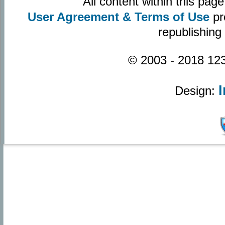
All content within this pa
User Agreement & Terms of Use
pr
republishing
© 2003 - 2018 123
Design: