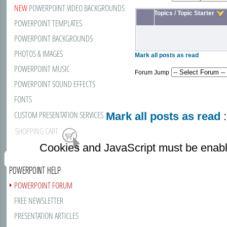
NEW
POWERPOINT VIDEO BACKGROUNDS
Topics
/
Topic Starter
POWERPOINT TEMPLATES
POWERPOINT BACKGROUNDS
PHOTOS & IMAGES
Mark all posts as read
POWERPOINT MUSIC
Forum Jump
POWERPOINT SOUND EFFECTS
FONTS
CUSTOM PRESENTATION SERVICES
Mark all posts as read
:
SHOPPING CART
Cookies and JavaScript must be enabl
POWERPOINT HELP
POWERPOINT FORUM
FREE NEWSLETTER
PRESENTATION ARTICLES