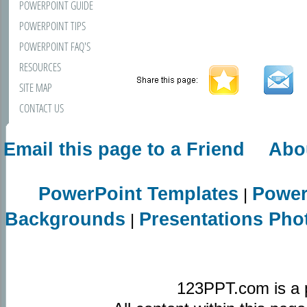
POWERPOINT GUIDE
POWERPOINT TIPS
POWERPOINT FAQ'S
RESOURCES
SITE MAP
CONTACT US
Email this page to a Friend
Abo
PowerPoint Templates
Power
|
Backgrounds
Presentations Pho
|
123PPT.com is a 