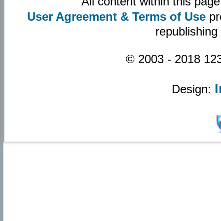
All content within this pa
User Agreement & Terms of Use
pr
republishing
© 2003 - 2018 123
Design: