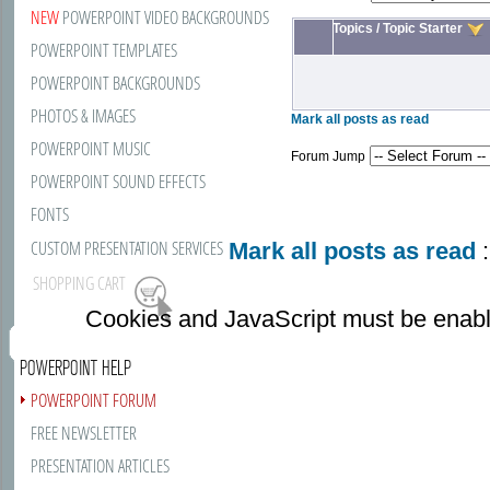
NEW
POWERPOINT VIDEO BACKGROUNDS
Topics
/
Topic Starter
POWERPOINT TEMPLATES
POWERPOINT BACKGROUNDS
PHOTOS & IMAGES
Mark all posts as read
POWERPOINT MUSIC
Forum Jump
POWERPOINT SOUND EFFECTS
FONTS
CUSTOM PRESENTATION SERVICES
Mark all posts as read
:
SHOPPING CART
Cookies and JavaScript must be enabl
POWERPOINT HELP
POWERPOINT FORUM
FREE NEWSLETTER
PRESENTATION ARTICLES