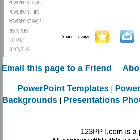
POWERPOINT GUIDE
POWERPOINT TIPS
POWERPOINT FAQ'S
RESOURCES
SITE MAP
CONTACT US
Email this page to a Friend
Abo
PowerPoint Templates
Power
|
Backgrounds
Presentations Pho
|
123PPT.com is a 