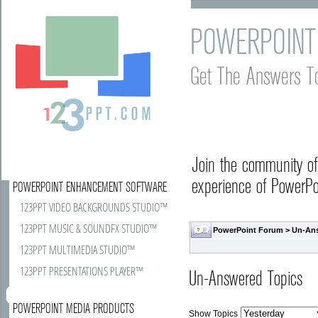
POWERPOINT
Get The Answers T
Join the community o
experience of PowerPoi
POWERPOINT ENHANCEMENT SOFTWARE
123PPT VIDEO BACKGROUNDS STUDIO™
123PPT MUSIC & SOUNDFX STUDIO™
PowerPoint Forum
>
Un-An
123PPT MULTIMEDIA STUDIO™
123PPT PRESENTATIONS PLAYER™
Un-Answered Topics
POWERPOINT MEDIA PRODUCTS
Show Topics