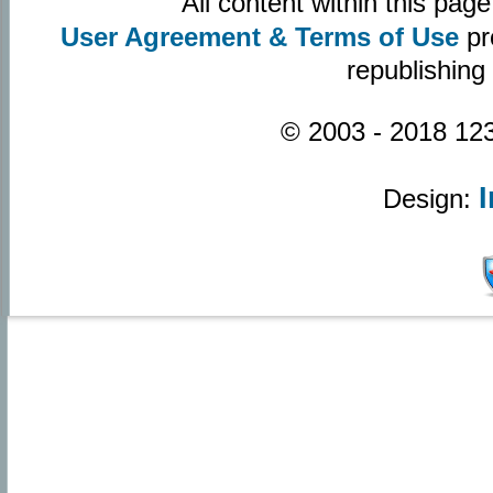
All content within this pa
User Agreement & Terms of Use
pr
republishing
© 2003 - 2018 123
Design: