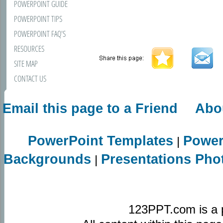
POWERPOINT GUIDE
POWERPOINT TIPS
POWERPOINT FAQ'S
RESOURCES
SITE MAP
CONTACT US
Email this page to a Friend
Abo
PowerPoint Templates
Power
|
Backgrounds
Presentations Pho
|
123PPT.com is a 