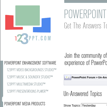
POWERPOINT
Get The Answers T
Join the community o
experience of PowerPoi
POWERPOINT ENHANCEMENT SOFTWARE
123PPT VIDEO BACKGROUNDS STUDIO™
123PPT MUSIC & SOUNDFX STUDIO™
PowerPoint Forum
>
Un-An
123PPT MULTIMEDIA STUDIO™
123PPT PRESENTATIONS PLAYER™
Un-Answered Topics
POWERPOINT MEDIA PRODUCTS
Show Topics