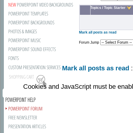
NEW
POWERPOINT VIDEO BACKGROUNDS
Topics
/
Topic Starter
POWERPOINT TEMPLATES
POWERPOINT BACKGROUNDS
PHOTOS & IMAGES
Mark all posts as read
POWERPOINT MUSIC
Forum Jump
POWERPOINT SOUND EFFECTS
FONTS
CUSTOM PRESENTATION SERVICES
Mark all posts as read
:
SHOPPING CART
Cookies and JavaScript must be enabl
POWERPOINT HELP
POWERPOINT FORUM
FREE NEWSLETTER
PRESENTATION ARTICLES