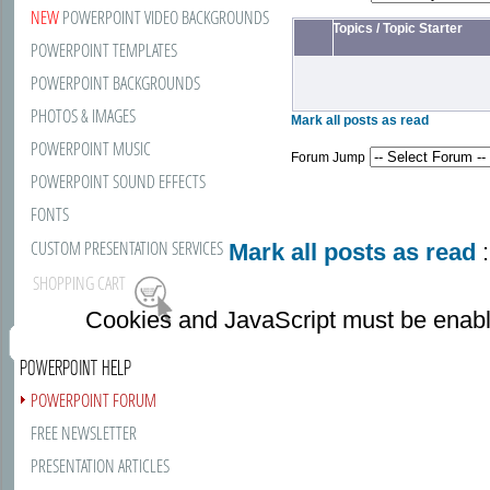
NEW
POWERPOINT VIDEO BACKGROUNDS
Topics
/
Topic Starter
POWERPOINT TEMPLATES
POWERPOINT BACKGROUNDS
PHOTOS & IMAGES
Mark all posts as read
POWERPOINT MUSIC
Forum Jump
POWERPOINT SOUND EFFECTS
FONTS
CUSTOM PRESENTATION SERVICES
Mark all posts as read
:
SHOPPING CART
Cookies and JavaScript must be enabl
POWERPOINT HELP
POWERPOINT FORUM
FREE NEWSLETTER
PRESENTATION ARTICLES