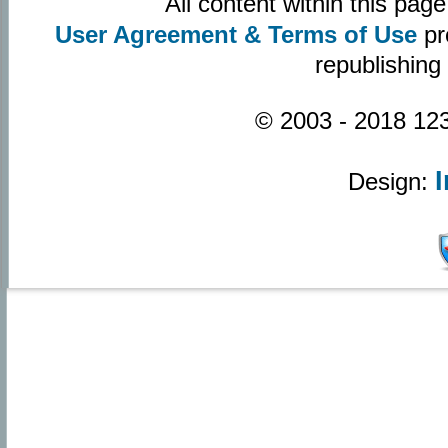
All content within this pa
User Agreement & Terms of Use
pr
republishing
© 2003 - 2018 123
Design: