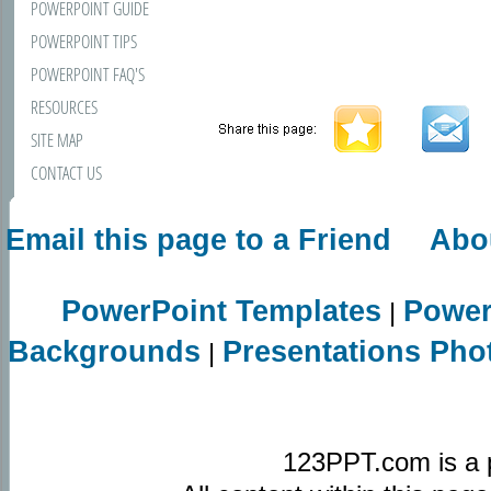
POWERPOINT GUIDE
POWERPOINT TIPS
POWERPOINT FAQ'S
RESOURCES
SITE MAP
CONTACT US
Email this page to a Friend
Abo
PowerPoint Templates
Power
|
Backgrounds
Presentations Pho
|
123PPT.com is a 