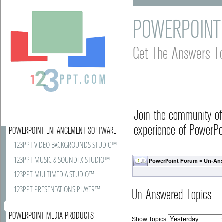
POWERPOINT
Get The Answers T
Join the community o
experience of PowerPoi
POWERPOINT ENHANCEMENT SOFTWARE
123PPT VIDEO BACKGROUNDS STUDIO™
123PPT MUSIC & SOUNDFX STUDIO™
PowerPoint Forum
>
Un-An
123PPT MULTIMEDIA STUDIO™
123PPT PRESENTATIONS PLAYER™
Un-Answered Topics
POWERPOINT MEDIA PRODUCTS
Show Topics