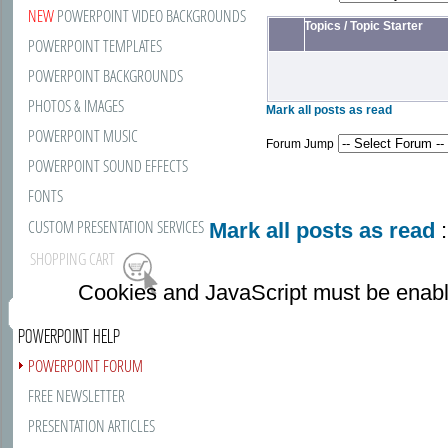
NEW
POWERPOINT VIDEO BACKGROUNDS
Topics
/
Topic Starter
POWERPOINT TEMPLATES
POWERPOINT BACKGROUNDS
PHOTOS & IMAGES
Mark all posts as read
POWERPOINT MUSIC
Forum Jump
POWERPOINT SOUND EFFECTS
FONTS
CUSTOM PRESENTATION SERVICES
Mark all posts as read
:
SHOPPING CART
Cookies and JavaScript must be enabl
POWERPOINT HELP
POWERPOINT FORUM
FREE NEWSLETTER
PRESENTATION ARTICLES