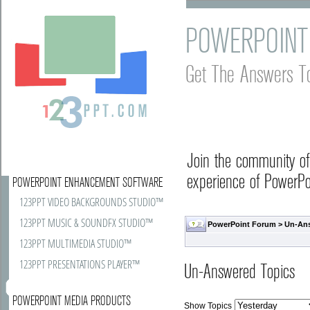
POWERPOINT
Get The Answers T
Join the community o
experience of PowerPoi
POWERPOINT ENHANCEMENT SOFTWARE
123PPT VIDEO BACKGROUNDS STUDIO™
123PPT MUSIC & SOUNDFX STUDIO™
PowerPoint Forum
>
Un-An
123PPT MULTIMEDIA STUDIO™
123PPT PRESENTATIONS PLAYER™
Un-Answered Topics
POWERPOINT MEDIA PRODUCTS
Show Topics