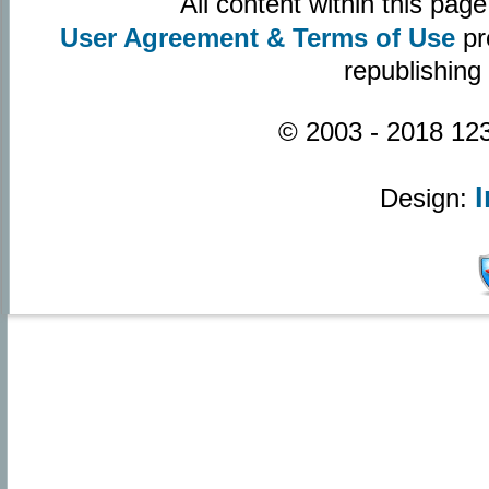
All content within this pa
User Agreement & Terms of Use
pr
republishing
© 2003 - 2018 123
Design: