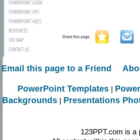
POWERPOINT GUIDE
POWERPOINT TIPS
POWERPOINT FAQ'S
RESOURCES
SITE MAP
CONTACT US
Email this page to a Friend
Abo
PowerPoint Templates
Power
|
Backgrounds
Presentations Pho
|
123PPT.com is a 