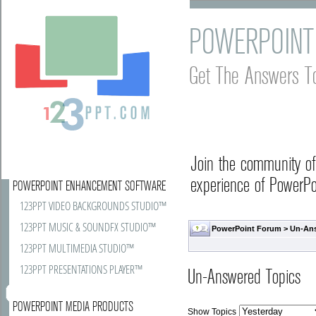
POWERPOINT
Get The Answers T
Join the community o
experience of PowerPoi
POWERPOINT ENHANCEMENT SOFTWARE
123PPT VIDEO BACKGROUNDS STUDIO™
123PPT MUSIC & SOUNDFX STUDIO™
PowerPoint Forum
>
Un-An
123PPT MULTIMEDIA STUDIO™
123PPT PRESENTATIONS PLAYER™
Un-Answered Topics
POWERPOINT MEDIA PRODUCTS
Show Topics