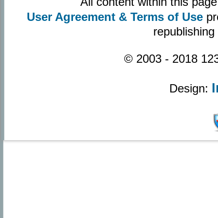
All content within this pa
User Agreement & Terms of Use
pr
republishing
© 2003 - 2018 123
Design: