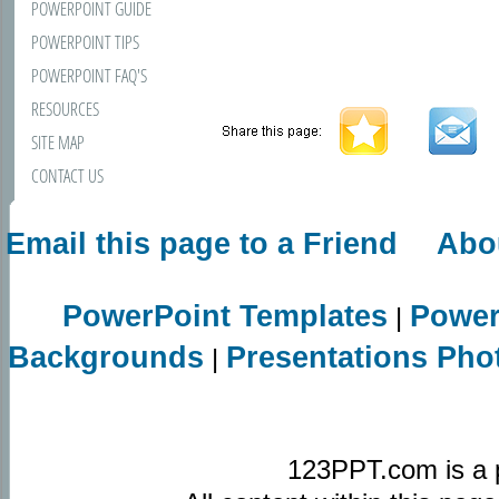
POWERPOINT GUIDE
POWERPOINT TIPS
POWERPOINT FAQ'S
RESOURCES
SITE MAP
CONTACT US
Email this page to a Friend
Abo
PowerPoint Templates
Power
|
Backgrounds
Presentations Pho
|
123PPT.com is a 