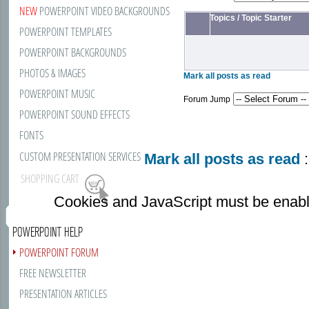
NEW
POWERPOINT VIDEO BACKGROUNDS
Topics
/
Topic Starter
POWERPOINT TEMPLATES
POWERPOINT BACKGROUNDS
PHOTOS & IMAGES
Mark all posts as read
POWERPOINT MUSIC
Forum Jump
POWERPOINT SOUND EFFECTS
FONTS
CUSTOM PRESENTATION SERVICES
Mark all posts as read
:
SHOPPING CART
Cookies and JavaScript must be enabl
POWERPOINT HELP
POWERPOINT FORUM
FREE NEWSLETTER
PRESENTATION ARTICLES