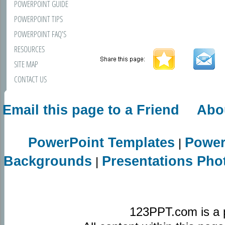
POWERPOINT GUIDE
POWERPOINT TIPS
POWERPOINT FAQ'S
RESOURCES
SITE MAP
CONTACT US
Email this page to a Friend
Abo
PowerPoint Templates
Power
|
Backgrounds
Presentations Pho
|
123PPT.com is a 