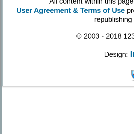
All content within this pa
User Agreement & Terms of Use
pr
republishing
© 2003 - 2018 123
Design: