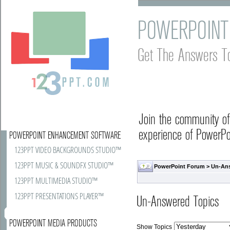
POWERPOINT
Get The Answers T
Join the community o
experience of PowerPoi
POWERPOINT ENHANCEMENT SOFTWARE
123PPT VIDEO BACKGROUNDS STUDIO™
123PPT MUSIC & SOUNDFX STUDIO™
PowerPoint Forum
>
Un-An
123PPT MULTIMEDIA STUDIO™
123PPT PRESENTATIONS PLAYER™
Un-Answered Topics
POWERPOINT MEDIA PRODUCTS
Show Topics