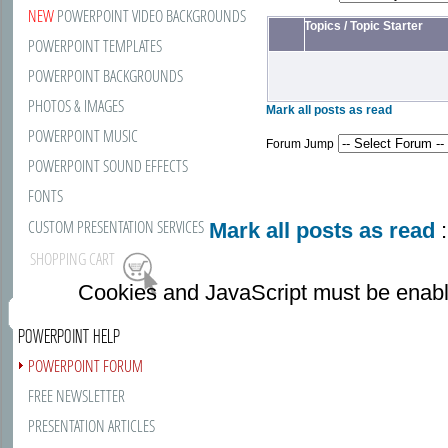
NEW
POWERPOINT VIDEO BACKGROUNDS
Topics
/
Topic Starter
POWERPOINT TEMPLATES
POWERPOINT BACKGROUNDS
PHOTOS & IMAGES
Mark all posts as read
POWERPOINT MUSIC
Forum Jump
POWERPOINT SOUND EFFECTS
FONTS
CUSTOM PRESENTATION SERVICES
Mark all posts as read
:
SHOPPING CART
Cookies and JavaScript must be enabl
POWERPOINT HELP
POWERPOINT FORUM
FREE NEWSLETTER
PRESENTATION ARTICLES