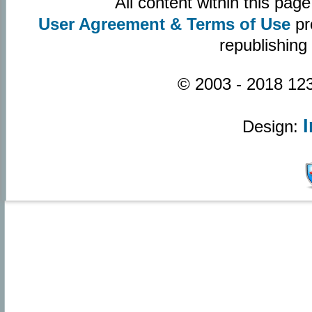
All content within this pa
User Agreement & Terms of Use
pr
republishing
© 2003 - 2018 123
Design: