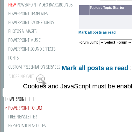
NEW
POWERPOINT VIDEO BACKGROUNDS
Topics
/
Topic Starter
POWERPOINT TEMPLATES
POWERPOINT BACKGROUNDS
PHOTOS & IMAGES
Mark all posts as read
POWERPOINT MUSIC
Forum Jump
POWERPOINT SOUND EFFECTS
FONTS
CUSTOM PRESENTATION SERVICES
Mark all posts as read
:
SHOPPING CART
Cookies and JavaScript must be enabl
POWERPOINT HELP
POWERPOINT FORUM
FREE NEWSLETTER
PRESENTATION ARTICLES