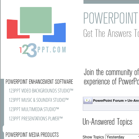
POWERPOINT
Get The Answers T
Join the community o
experience of PowerPoi
POWERPOINT ENHANCEMENT SOFTWARE
123PPT VIDEO BACKGROUNDS STUDIO™
123PPT MUSIC & SOUNDFX STUDIO™
PowerPoint Forum
>
Un-An
123PPT MULTIMEDIA STUDIO™
123PPT PRESENTATIONS PLAYER™
Un-Answered Topics
POWERPOINT MEDIA PRODUCTS
Show Topics