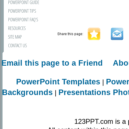
POWERPOINT GUIDE
POWERPOINT TIPS
POWERPOINT FAQ'S
RESOURCES
SITE MAP
CONTACT US
Email this page to a Friend
Abo
PowerPoint Templates
Power
|
Backgrounds
Presentations Pho
|
123PPT.com is a 