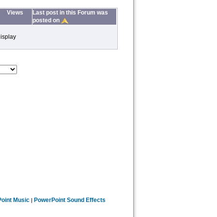
Views
Last post in this Forum was
posted on
isplay
oint Music
PowerPoint Sound Effects
|