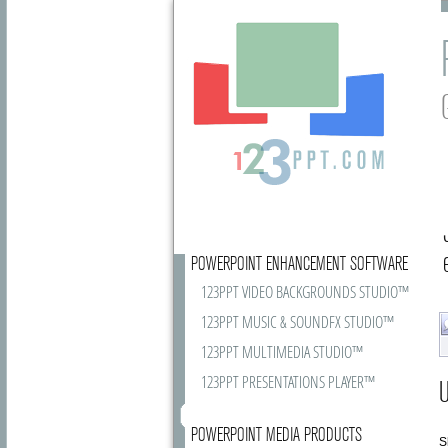
POWERPOINT ENHANCEMENT SOFTWARE
123PPT VIDEO BACKGROUNDS STUDIO™
123PPT MUSIC & SOUNDFX STUDIO™
123PPT MULTIMEDIA STUDIO™
123PPT PRESENTATIONS PLAYER™
U
POWERPOINT MEDIA PRODUCTS
S