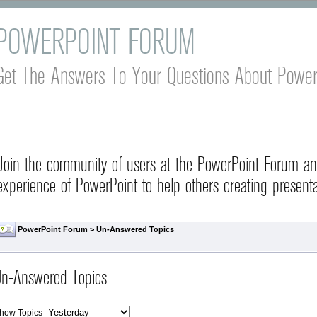
POWERPOINT FORUM
Get The Answers To Your Questions About Power
Join the community of users at the PowerPoint Forum a
experience of PowerPoint to help others creating presenta
PowerPoint Forum
>
Un-Answered Topics
n-Answered Topics
how Topics