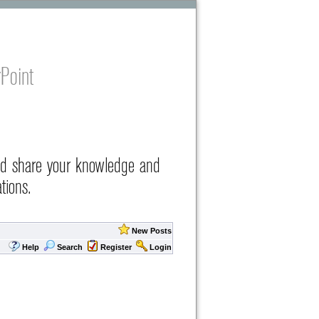
Point
nd share your knowledge and
tions.
New Posts
Help
Search
Register
Login