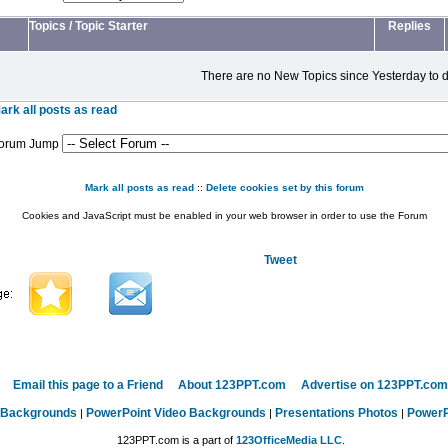
Topics
/
Topic Starter
Replies
There are no New Topics since Yesterday to d
ark all posts as read
orum Jump
Mark all posts as read
::
Delete cookies set by this forum
Cookies and JavaScript must be enabled in your web browser in order to use the Forum
Tweet
Email this page to a Friend
About 123PPT.com
Advertise on 123PPT.com
 Backgrounds
PowerPoint Video Backgrounds
Presentations Photos
PowerP
|
|
|
123PPT.com is a part of
123OfficeMedia LLC
.