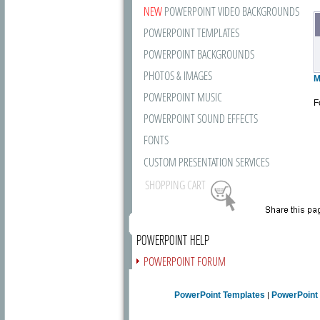
NEW
POWERPOINT VIDEO BACKGROUNDS
POWERPOINT TEMPLATES
POWERPOINT BACKGROUNDS
PHOTOS & IMAGES
M
POWERPOINT MUSIC
F
POWERPOINT SOUND EFFECTS
FONTS
CUSTOM PRESENTATION SERVICES
SHOPPING CART
POWERPOINT HELP
POWERPOINT FORUM
FREE NEWSLETTER
PowerPoint Templates
PowerPoint
|
PRESENTATION ARTICLES