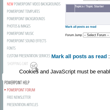
NEW
POWERPOINT VIDEO BACKGROUNDS
Topics
/
Topic Starter
POWERPOINT TEMPLATES
POWERPOINT BACKGROUNDS
PHOTOS & IMAGES
Mark all posts as read
POWERPOINT MUSIC
Forum Jump
POWERPOINT SOUND EFFECTS
FONTS
CUSTOM PRESENTATION SERVICES
Mark all posts as read
:
SHOPPING CART
Cookies and JavaScript must be enabl
POWERPOINT HELP
POWERPOINT FORUM
FREE NEWSLETTER
PRESENTATION ARTICLES