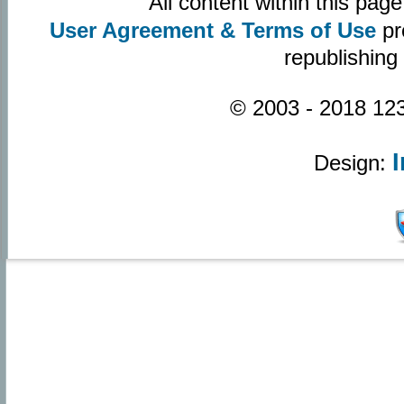
All content within this pa
User Agreement & Terms of Use
pr
republishing
© 2003 - 2018 123
Design: