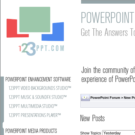
POWERPOINT
Get The Answers T
Join the community o
experience of PowerPoi
POWERPOINT ENHANCEMENT SOFTWARE
123PPT VIDEO BACKGROUNDS STUDIO™
123PPT MUSIC & SOUNDFX STUDIO™
PowerPoint Forum
>
New P
123PPT MULTIMEDIA STUDIO™
123PPT PRESENTATIONS PLAYER™
New Posts
POWERPOINT MEDIA PRODUCTS
Show Topics