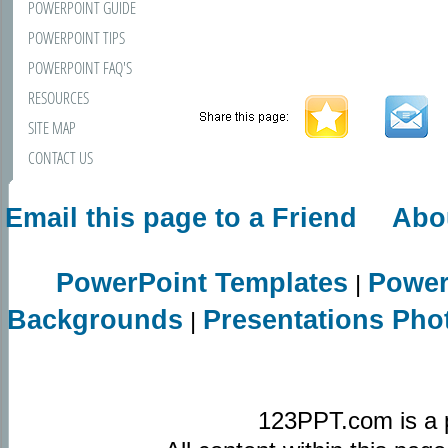
POWERPOINT GUIDE
POWERPOINT TIPS
POWERPOINT FAQ'S
RESOURCES
SITE MAP
CONTACT US
Email this page to a Friend
Abo
PowerPoint Templates
Power
|
Backgrounds
Presentations Pho
|
123PPT.com is a 