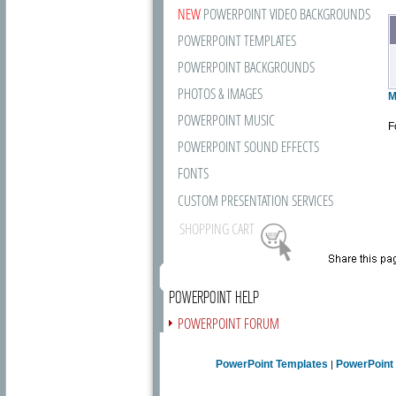
NEW
POWERPOINT VIDEO BACKGROUNDS
POWERPOINT TEMPLATES
POWERPOINT BACKGROUNDS
PHOTOS & IMAGES
M
POWERPOINT MUSIC
F
POWERPOINT SOUND EFFECTS
FONTS
CUSTOM PRESENTATION SERVICES
SHOPPING CART
POWERPOINT HELP
POWERPOINT FORUM
FREE NEWSLETTER
PowerPoint Templates
PowerPoint
|
PRESENTATION ARTICLES