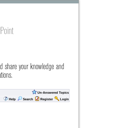
Point
nd share your knowledge and
tions.
Un-Answered Topics
Help
Search
Register
Login