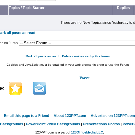
Topics
/
Topic Starter
Replies
There are no New Topics since Yesterday to d
ark all posts as read
orum Jump
Mark all posts as read
::
Delete cookies set by this forum
Cookies and JavaScript must be enabled in your web browser in order to use the Forum
Tweet
Email this page to a Friend
About 123PPT.com
Advertise on 123PPT.com
 Backgrounds
PowerPoint Video Backgrounds
Presentations Photos
PowerP
|
|
|
123PPT.com is a part of
123OfficeMedia LLC
.