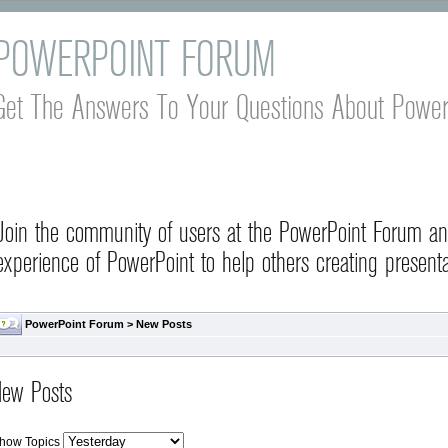
POWERPOINT FORUM
Get The Answers To Your Questions About Power
Join the community of users at the PowerPoint Forum a
experience of PowerPoint to help others creating presenta
PowerPoint Forum
>
New Posts
ew Posts
how Topics