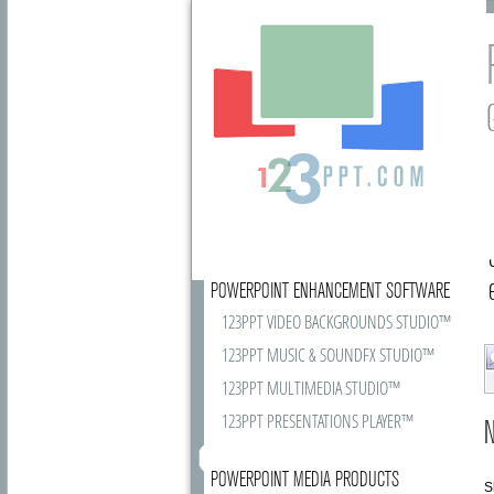
POWERPOINT ENHANCEMENT SOFTWARE
123PPT VIDEO BACKGROUNDS STUDIO™
123PPT MUSIC & SOUNDFX STUDIO™
123PPT MULTIMEDIA STUDIO™
123PPT PRESENTATIONS PLAYER™
N
POWERPOINT MEDIA PRODUCTS
S