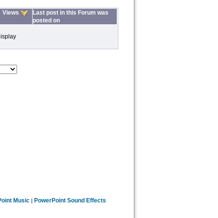
Views
Last post in this Forum was
posted on
isplay
oint Music
PowerPoint Sound Effects
|