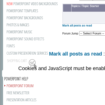
NEW
POWERPOINT VIDEO BACKGROUNDS
Topics
/
Topic Starter
POWERPOINT TEMPLATES
POWERPOINT BACKGROUNDS
PHOTOS & IMAGES
Mark all posts as read
POWERPOINT MUSIC
Forum Jump
POWERPOINT SOUND EFFECTS
FONTS
CUSTOM PRESENTATION SERVICES
Mark all posts as read
:
SHOPPING CART
Cookies and JavaScript must be enabl
POWERPOINT HELP
POWERPOINT FORUM
FREE NEWSLETTER
PRESENTATION ARTICLES