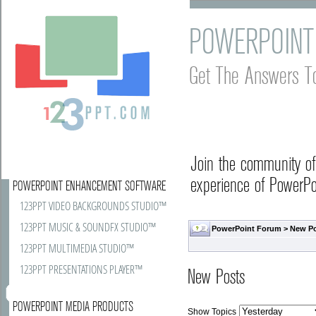
POWERPOINT
Get The Answers T
Join the community o
experience of PowerPoi
POWERPOINT ENHANCEMENT SOFTWARE
123PPT VIDEO BACKGROUNDS STUDIO™
123PPT MUSIC & SOUNDFX STUDIO™
PowerPoint Forum
>
New P
123PPT MULTIMEDIA STUDIO™
123PPT PRESENTATIONS PLAYER™
New Posts
POWERPOINT MEDIA PRODUCTS
Show Topics