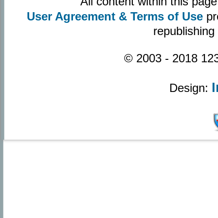
All content within this pa
User Agreement & Terms of Use
pr
republishing
© 2003 - 2018 123
Design: