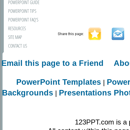
POWERPOINT GUIDE
POWERPOINT TIPS
POWERPOINT FAQ'S
RESOURCES
SITE MAP
CONTACT US
Email this page to a Friend
Abo
PowerPoint Templates
Power
|
Backgrounds
Presentations Pho
|
123PPT.com is a 