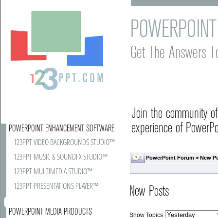
POWERPOINT
Get The Answers T
Join the community o
experience of PowerPoi
POWERPOINT ENHANCEMENT SOFTWARE
123PPT VIDEO BACKGROUNDS STUDIO™
123PPT MUSIC & SOUNDFX STUDIO™
PowerPoint Forum
>
New P
123PPT MULTIMEDIA STUDIO™
123PPT PRESENTATIONS PLAYER™
New Posts
POWERPOINT MEDIA PRODUCTS
Show Topics