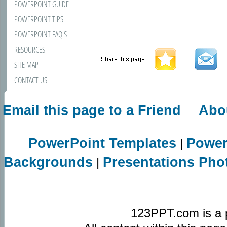
POWERPOINT GUIDE
POWERPOINT TIPS
POWERPOINT FAQ'S
RESOURCES
SITE MAP
CONTACT US
Email this page to a Friend
Abo
PowerPoint Templates
Power
|
Backgrounds
Presentations Pho
|
123PPT.com is a 