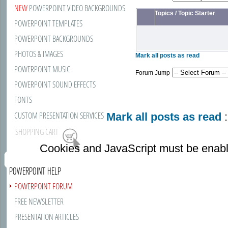
NEW
POWERPOINT VIDEO BACKGROUNDS
Topics
/
Topic Starter
POWERPOINT TEMPLATES
POWERPOINT BACKGROUNDS
PHOTOS & IMAGES
Mark all posts as read
POWERPOINT MUSIC
Forum Jump
POWERPOINT SOUND EFFECTS
FONTS
CUSTOM PRESENTATION SERVICES
Mark all posts as read
:
SHOPPING CART
Cookies and JavaScript must be enabl
POWERPOINT HELP
POWERPOINT FORUM
FREE NEWSLETTER
PRESENTATION ARTICLES