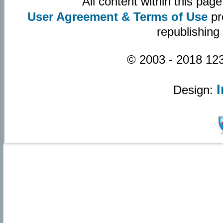
All content within this pa
User Agreement & Terms of Use
pr
republishing
© 2003 - 2018 123
Design: