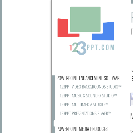
POWERPOINT ENHANCEMENT SOFTWARE
123PPT VIDEO BACKGROUNDS STUDIO™
123PPT MUSIC & SOUNDFX STUDIO™
123PPT MULTIMEDIA STUDIO™
123PPT PRESENTATIONS PLAYER™
N
POWERPOINT MEDIA PRODUCTS
S