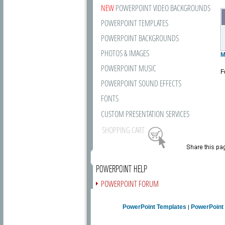
NEW
POWERPOINT VIDEO BACKGROUNDS
POWERPOINT TEMPLATES
POWERPOINT BACKGROUNDS
PHOTOS & IMAGES
M
POWERPOINT MUSIC
F
POWERPOINT SOUND EFFECTS
FONTS
CUSTOM PRESENTATION SERVICES
SHOPPING CART
POWERPOINT HELP
POWERPOINT FORUM
FREE NEWSLETTER
PowerPoint Templates
PowerPoint
|
PRESENTATION ARTICLES