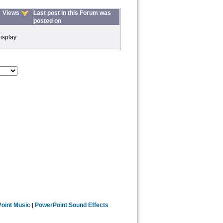
Views
Last post in this Forum was
posted on
isplay
oint Music
PowerPoint Sound Effects
|