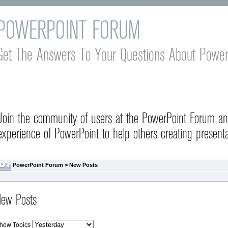
POWERPOINT FORUM
Get The Answers To Your Questions About Power
Join the community of users at the PowerPoint Forum a
experience of PowerPoint to help others creating presenta
PowerPoint Forum
>
New Posts
ew Posts
how Topics