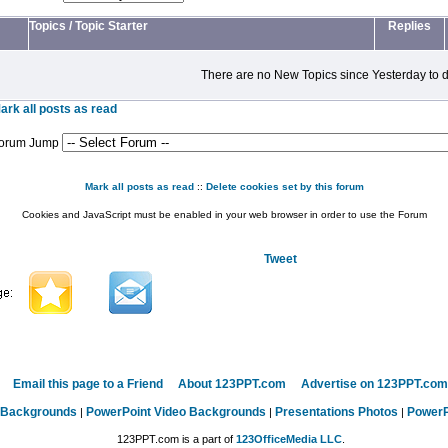
Topics
/
Topic Starter
Replies
There are no New Topics since Yesterday to d
ark all posts as read
orum Jump
Mark all posts as read
::
Delete cookies set by this forum
Cookies and JavaScript must be enabled in your web browser in order to use the Forum
Tweet
Email this page to a Friend
About 123PPT.com
Advertise on 123PPT.com
 Backgrounds
PowerPoint Video Backgrounds
Presentations Photos
PowerP
|
|
|
123PPT.com is a part of
123OfficeMedia LLC
.