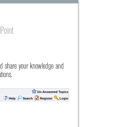
Point
nd share your knowledge and
tions.
Un-Answered Topics
Help
Search
Register
Login