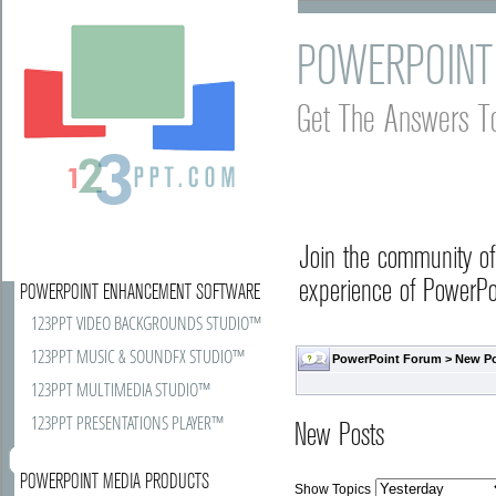
POWERPOINT
Get The Answers T
Join the community o
experience of PowerPoi
POWERPOINT ENHANCEMENT SOFTWARE
123PPT VIDEO BACKGROUNDS STUDIO™
123PPT MUSIC & SOUNDFX STUDIO™
PowerPoint Forum
>
New P
123PPT MULTIMEDIA STUDIO™
123PPT PRESENTATIONS PLAYER™
New Posts
POWERPOINT MEDIA PRODUCTS
Show Topics