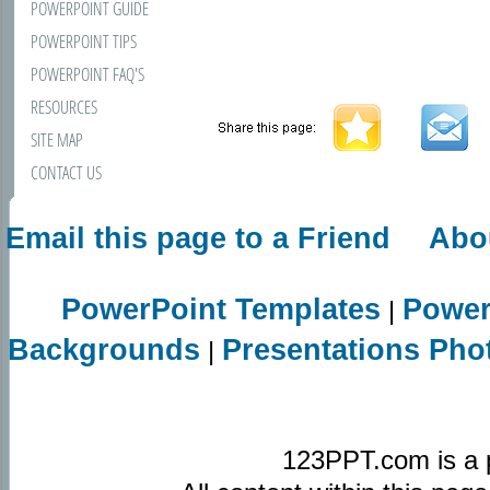
POWERPOINT GUIDE
POWERPOINT TIPS
POWERPOINT FAQ'S
RESOURCES
SITE MAP
CONTACT US
Email this page to a Friend
Abo
PowerPoint Templates
Power
|
Backgrounds
Presentations Pho
|
123PPT.com is a 