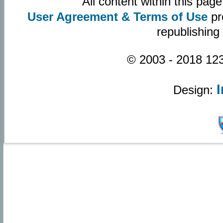
All content within this pa
User Agreement & Terms of Use
pr
republishing
© 2003 - 2018 123
Design: