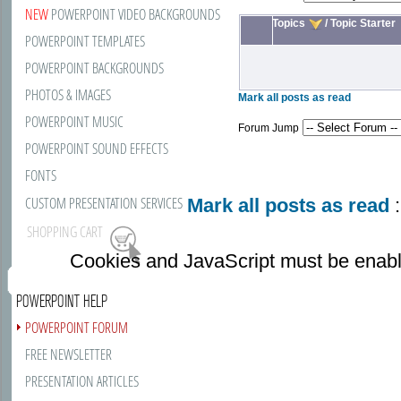
NEW
POWERPOINT VIDEO BACKGROUNDS
Topics
/
Topic Starter
POWERPOINT TEMPLATES
POWERPOINT BACKGROUNDS
PHOTOS & IMAGES
Mark all posts as read
POWERPOINT MUSIC
Forum Jump
POWERPOINT SOUND EFFECTS
FONTS
CUSTOM PRESENTATION SERVICES
Mark all posts as read
:
SHOPPING CART
Cookies and JavaScript must be enabl
POWERPOINT HELP
POWERPOINT FORUM
FREE NEWSLETTER
PRESENTATION ARTICLES