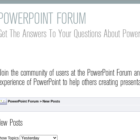
POWERPOINT FORUM
Get The Answers To Your Questions About Power
Join the community of users at the PowerPoint Forum a
experience of PowerPoint to help others creating presenta
PowerPoint Forum
>
New Posts
ew Posts
how Topics