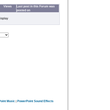
Views
Last post in this Forum was
posted on
isplay
oint Music
PowerPoint Sound Effects
|