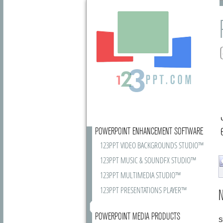
POWERPOINT ENHANCEMENT SOFTWARE
123PPT VIDEO BACKGROUNDS STUDIO™
123PPT MUSIC & SOUNDFX STUDIO™
123PPT MULTIMEDIA STUDIO™
123PPT PRESENTATIONS PLAYER™
N
POWERPOINT MEDIA PRODUCTS
S