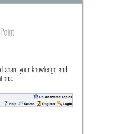
Point
nd share your knowledge and
tions.
Un-Answered Topics
Help
Search
Register
Login