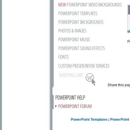
NEW
POWERPOINT VIDEO BACKGROUNDS
POWERPOINT TEMPLATES
POWERPOINT BACKGROUNDS
PHOTOS & IMAGES
M
POWERPOINT MUSIC
F
POWERPOINT SOUND EFFECTS
FONTS
CUSTOM PRESENTATION SERVICES
SHOPPING CART
POWERPOINT HELP
POWERPOINT FORUM
FREE NEWSLETTER
PowerPoint Templates
PowerPoint
|
PRESENTATION ARTICLES