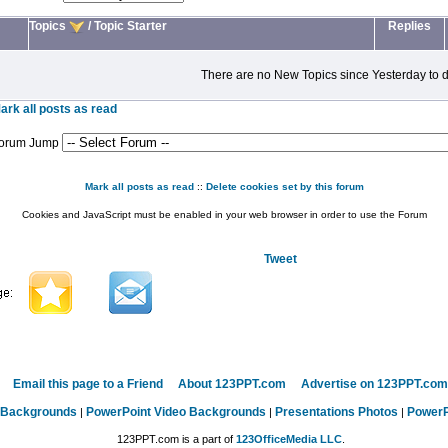
Topics
/
Topic Starter
Replies
There are no New Topics since Yesterday to d
ark all posts as read
orum Jump
Mark all posts as read
::
Delete cookies set by this forum
Cookies and JavaScript must be enabled in your web browser in order to use the Forum
Tweet
Email this page to a Friend
About 123PPT.com
Advertise on 123PPT.com
 Backgrounds
PowerPoint Video Backgrounds
Presentations Photos
PowerP
|
|
|
123PPT.com is a part of
123OfficeMedia LLC
.