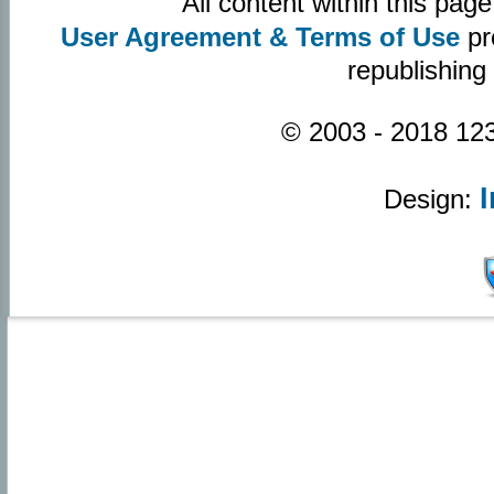
All content within this pa
User Agreement & Terms of Use
pr
republishing
© 2003 - 2018 123
Design: