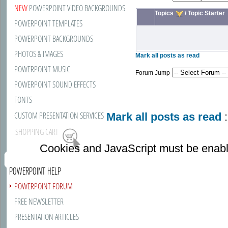
NEW
POWERPOINT VIDEO BACKGROUNDS
Topics
/
Topic Starter
POWERPOINT TEMPLATES
POWERPOINT BACKGROUNDS
PHOTOS & IMAGES
Mark all posts as read
POWERPOINT MUSIC
Forum Jump
POWERPOINT SOUND EFFECTS
FONTS
CUSTOM PRESENTATION SERVICES
Mark all posts as read
:
SHOPPING CART
Cookies and JavaScript must be enabl
POWERPOINT HELP
POWERPOINT FORUM
FREE NEWSLETTER
PRESENTATION ARTICLES