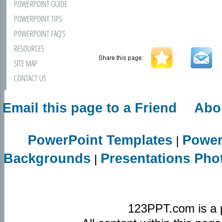
POWERPOINT GUIDE
POWERPOINT TIPS
POWERPOINT FAQ'S
RESOURCES
SITE MAP
CONTACT US
Email this page to a Friend
Abo
PowerPoint Templates
Power
|
Backgrounds
Presentations Pho
|
123PPT.com is a 