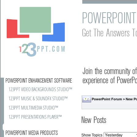
POWERPOINT
Get The Answers T
Join the community o
experience of PowerPoi
POWERPOINT ENHANCEMENT SOFTWARE
123PPT VIDEO BACKGROUNDS STUDIO™
123PPT MUSIC & SOUNDFX STUDIO™
PowerPoint Forum
>
New P
123PPT MULTIMEDIA STUDIO™
123PPT PRESENTATIONS PLAYER™
New Posts
POWERPOINT MEDIA PRODUCTS
Show Topics