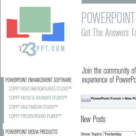
POWERPOINT
Get The Answers T
Join the community o
experience of PowerPoi
POWERPOINT ENHANCEMENT SOFTWARE
123PPT VIDEO BACKGROUNDS STUDIO™
123PPT MUSIC & SOUNDFX STUDIO™
PowerPoint Forum
>
New P
123PPT MULTIMEDIA STUDIO™
123PPT PRESENTATIONS PLAYER™
New Posts
POWERPOINT MEDIA PRODUCTS
Show Topics