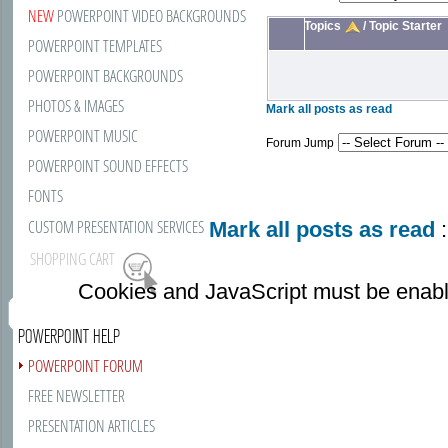
NEW
POWERPOINT VIDEO BACKGROUNDS
Topics
/
Topic Starter
POWERPOINT TEMPLATES
POWERPOINT BACKGROUNDS
PHOTOS & IMAGES
Mark all posts as read
POWERPOINT MUSIC
Forum Jump
POWERPOINT SOUND EFFECTS
FONTS
CUSTOM PRESENTATION SERVICES
Mark all posts as read
:
SHOPPING CART
Cookies and JavaScript must be enabl
POWERPOINT HELP
POWERPOINT FORUM
FREE NEWSLETTER
PRESENTATION ARTICLES