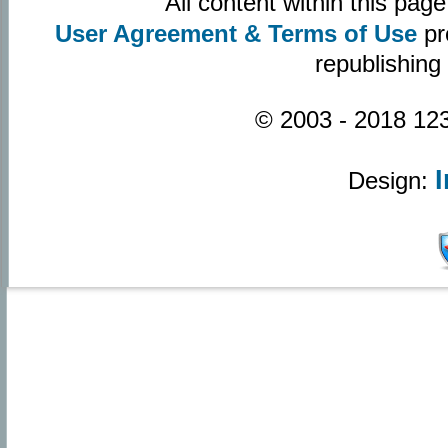
All content within this pa
User Agreement & Terms of Use
pr
republishing
© 2003 - 2018 123
Design: