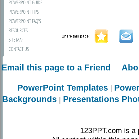
POWERPOINT GUIDE
POWERPOINT TIPS
POWERPOINT FAQ'S
RESOURCES
SITE MAP
CONTACT US
Email this page to a Friend
Abo
PowerPoint Templates
Power
|
Backgrounds
Presentations Pho
|
123PPT.com is a 