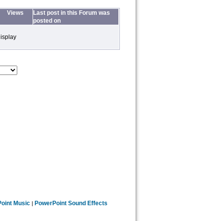
Views
Last post in this Forum was
posted on
isplay
oint Music
PowerPoint Sound Effects
|