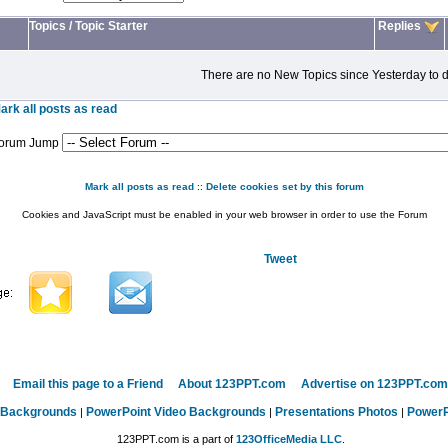
Topics
/
Topic Starter
Replies
There are no New Topics since Yesterday to d
ark all posts as read
orum Jump
Mark all posts as read
::
Delete cookies set by this forum
Cookies and JavaScript must be enabled in your web browser in order to use the Forum
Tweet
Email this page to a Friend
About 123PPT.com
Advertise on 123PPT.com
 Backgrounds
PowerPoint Video Backgrounds
Presentations Photos
PowerP
|
|
|
123PPT.com is a part of
123OfficeMedia LLC
.