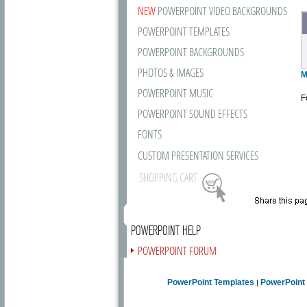
NEW
POWERPOINT VIDEO BACKGROUNDS
POWERPOINT TEMPLATES
POWERPOINT BACKGROUNDS
PHOTOS & IMAGES
M
POWERPOINT MUSIC
F
POWERPOINT SOUND EFFECTS
FONTS
CUSTOM PRESENTATION SERVICES
SHOPPING CART
POWERPOINT HELP
POWERPOINT FORUM
FREE NEWSLETTER
PowerPoint Templates
PowerPoint
|
PRESENTATION ARTICLES