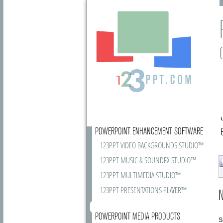
POWERPOINT ENHANCEMENT SOFTWARE
123PPT VIDEO BACKGROUNDS STUDIO™
123PPT MUSIC & SOUNDFX STUDIO™
123PPT MULTIMEDIA STUDIO™
123PPT PRESENTATIONS PLAYER™
N
POWERPOINT MEDIA PRODUCTS
S