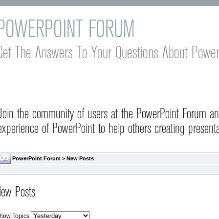
POWERPOINT FORUM
Get The Answers To Your Questions About Power
Join the community of users at the PowerPoint Forum a
experience of PowerPoint to help others creating presenta
PowerPoint Forum
>
New Posts
ew Posts
how Topics