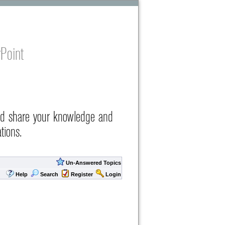
Point
nd share your knowledge and
tions.
Un-Answered Topics
Help
Search
Register
Login