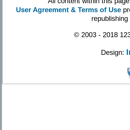
All content within this pa
User Agreement & Terms of Use
pr
republishing
© 2003 - 2018 123
Design: