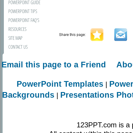
POWERPOINT GUIDE
POWERPOINT TIPS
POWERPOINT FAQ'S
RESOURCES
SITE MAP
CONTACT US
Email this page to a Friend
Abo
PowerPoint Templates
Power
|
Backgrounds
Presentations Pho
|
123PPT.com is a 