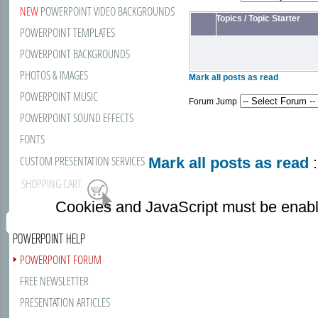
NEW
POWERPOINT VIDEO BACKGROUNDS
Topics
/
Topic Starter
POWERPOINT TEMPLATES
POWERPOINT BACKGROUNDS
PHOTOS & IMAGES
Mark all posts as read
POWERPOINT MUSIC
Forum Jump
POWERPOINT SOUND EFFECTS
FONTS
CUSTOM PRESENTATION SERVICES
Mark all posts as read
:
SHOPPING CART
Cookies and JavaScript must be enabl
POWERPOINT HELP
POWERPOINT FORUM
FREE NEWSLETTER
PRESENTATION ARTICLES