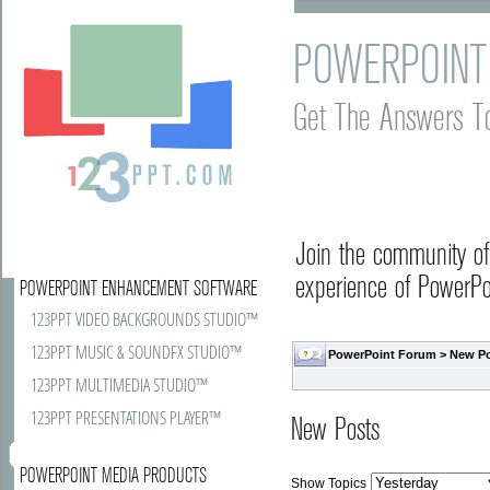
POWERPOINT
Get The Answers T
Join the community o
experience of PowerPoi
POWERPOINT ENHANCEMENT SOFTWARE
123PPT VIDEO BACKGROUNDS STUDIO™
123PPT MUSIC & SOUNDFX STUDIO™
PowerPoint Forum
>
New P
123PPT MULTIMEDIA STUDIO™
123PPT PRESENTATIONS PLAYER™
New Posts
POWERPOINT MEDIA PRODUCTS
Show Topics