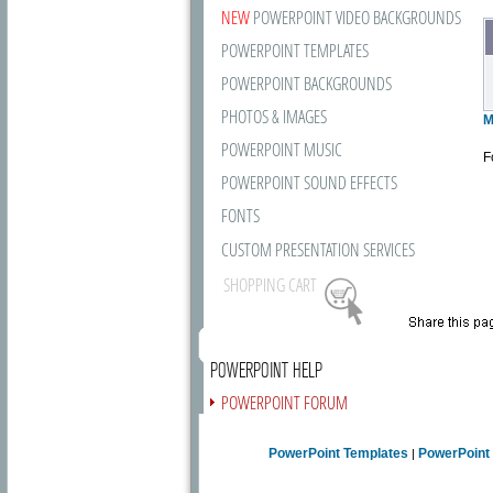
NEW
POWERPOINT VIDEO BACKGROUNDS
POWERPOINT TEMPLATES
POWERPOINT BACKGROUNDS
PHOTOS & IMAGES
M
POWERPOINT MUSIC
F
POWERPOINT SOUND EFFECTS
FONTS
CUSTOM PRESENTATION SERVICES
SHOPPING CART
POWERPOINT HELP
POWERPOINT FORUM
FREE NEWSLETTER
PowerPoint Templates
PowerPoint
|
PRESENTATION ARTICLES