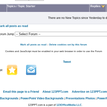
Topics
/
Topic Starter
Replies
There are no New Topics since Yesterday to d
ark all posts as read
orum Jump
Mark all posts as read
::
Delete cookies set by this forum
Cookies and JavaScript must be enabled in your web browser in order to use the Forum
Tweet
Email this page to a Friend
About 123PPT.com
Advertise on 123PPT.com
 Backgrounds
PowerPoint Video Backgrounds
Presentations Photos
PowerP
|
|
|
123PPT.com is a part of
123OfficeMedia LLC
.