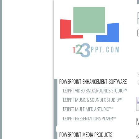
POWERPOINT ENHANCEMENT SOFTWARE
123PPT VIDEO BACKGROUNDS STUDIO™
123PPT MUSIC & SOUNDFX STUDIO™
123PPT MULTIMEDIA STUDIO™
123PPT PRESENTATIONS PLAYER™
N
POWERPOINT MEDIA PRODUCTS
S