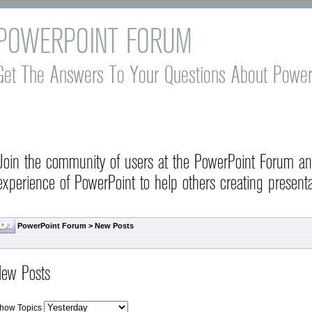
POWERPOINT FORUM
Get The Answers To Your Questions About Power
Join the community of users at the PowerPoint Forum a
experience of PowerPoint to help others creating presenta
PowerPoint Forum
>
New Posts
ew Posts
how Topics