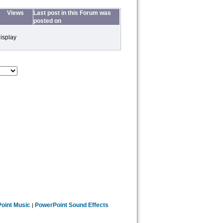
Views
Last post in this Forum was
posted on
isplay
oint Music
PowerPoint Sound Effects
|