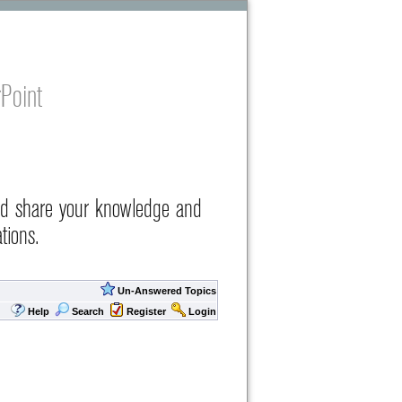
Point
nd share your knowledge and
tions.
Un-Answered Topics
Help
Search
Register
Login