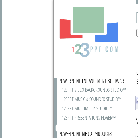
POWERPOINT ENHANCEMENT SOFTWARE
123PPT VIDEO BACKGROUNDS STUDIO™
123PPT MUSIC & SOUNDFX STUDIO™
123PPT MULTIMEDIA STUDIO™
123PPT PRESENTATIONS PLAYER™
N
POWERPOINT MEDIA PRODUCTS
S