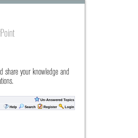
Point
nd share your knowledge and
tions.
Un-Answered Topics
Help
Search
Register
Login