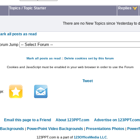
Topics
/
Topic Starter
Replies
There are no New Topics since Yesterday to d
ark all posts as read
orum Jump
Mark all posts as read
::
Delete cookies set by this forum
Cookies and JavaScript must be enabled in your web browser in order to use the Forum
Tweet
Email this page to a Friend
About 123PPT.com
Advertise on 123PPT.com
 Backgrounds
PowerPoint Video Backgrounds
Presentations Photos
PowerP
|
|
|
123PPT.com is a part of
123OfficeMedia LLC
.