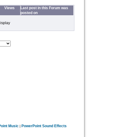
Views
Last post in this Forum was
posted on
isplay
oint Music
PowerPoint Sound Effects
|