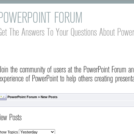
POWERPOINT FORUM
Get The Answers To Your Questions About Power
Join the community of users at the PowerPoint Forum a
experience of PowerPoint to help others creating presenta
PowerPoint Forum
>
New Posts
ew Posts
how Topics