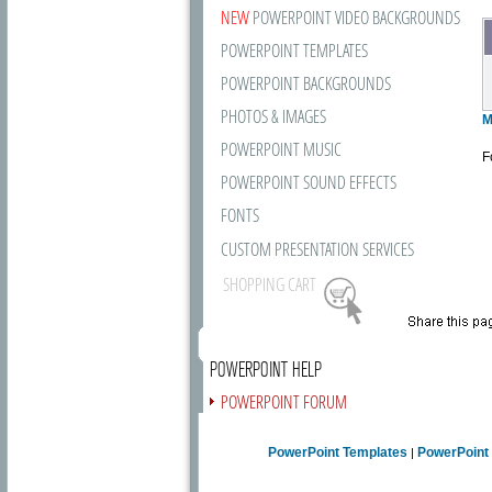
NEW
POWERPOINT VIDEO BACKGROUNDS
POWERPOINT TEMPLATES
POWERPOINT BACKGROUNDS
PHOTOS & IMAGES
M
POWERPOINT MUSIC
F
POWERPOINT SOUND EFFECTS
FONTS
CUSTOM PRESENTATION SERVICES
SHOPPING CART
POWERPOINT HELP
POWERPOINT FORUM
FREE NEWSLETTER
PowerPoint Templates
PowerPoint
|
PRESENTATION ARTICLES