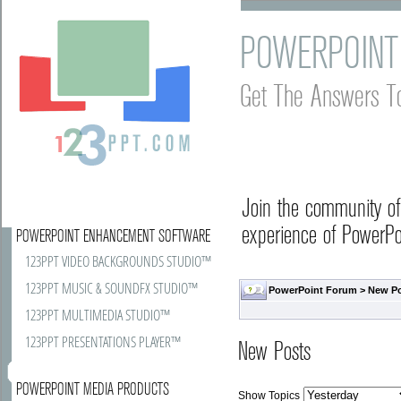
POWERPOINT
Get The Answers T
Join the community o
experience of PowerPoi
POWERPOINT ENHANCEMENT SOFTWARE
123PPT VIDEO BACKGROUNDS STUDIO™
123PPT MUSIC & SOUNDFX STUDIO™
PowerPoint Forum
>
New P
123PPT MULTIMEDIA STUDIO™
123PPT PRESENTATIONS PLAYER™
New Posts
POWERPOINT MEDIA PRODUCTS
Show Topics