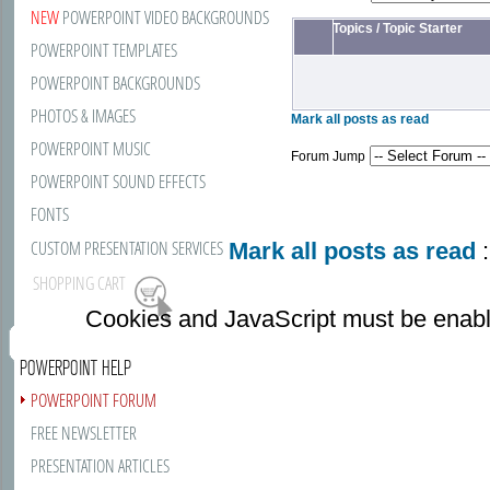
NEW
POWERPOINT VIDEO BACKGROUNDS
Topics
/
Topic Starter
POWERPOINT TEMPLATES
POWERPOINT BACKGROUNDS
PHOTOS & IMAGES
Mark all posts as read
POWERPOINT MUSIC
Forum Jump
POWERPOINT SOUND EFFECTS
FONTS
CUSTOM PRESENTATION SERVICES
Mark all posts as read
:
SHOPPING CART
Cookies and JavaScript must be enabl
POWERPOINT HELP
POWERPOINT FORUM
FREE NEWSLETTER
PRESENTATION ARTICLES