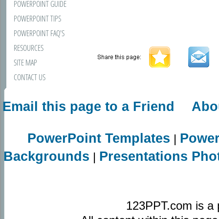
POWERPOINT GUIDE
POWERPOINT TIPS
POWERPOINT FAQ'S
RESOURCES
SITE MAP
CONTACT US
Email this page to a Friend
Abo
PowerPoint Templates
Power
|
Backgrounds
Presentations Pho
|
123PPT.com is a 