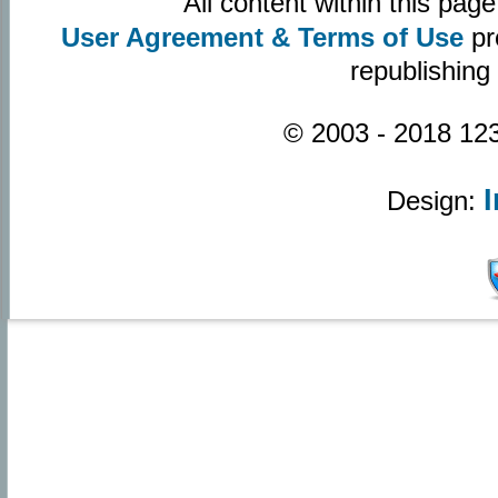
All content within this pa
User Agreement & Terms of Use
pr
republishing
© 2003 - 2018 123
Design: